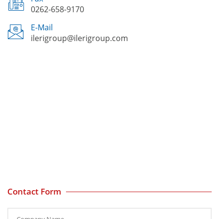
0262-658-9170
E-Mail
ilerigroup@ilerigroup.com
Contact Form