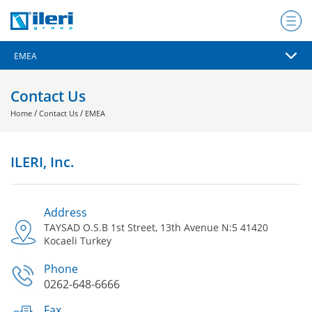
Contact Us
/
/
Home
Contact Us
EMEA
ILERI, Inc.
Address
TAYSAD O.S.B 1st Street, 13th Avenue N:5 41420
Kocaeli Turkey
Phone
0262-648-6666
Fax