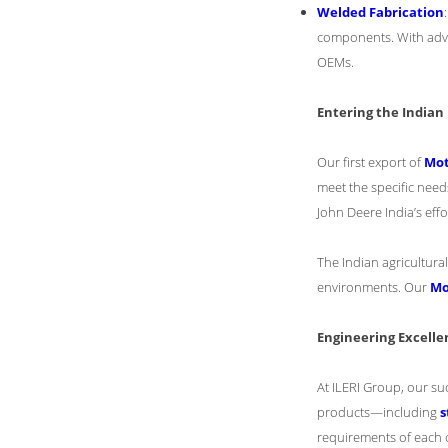
Welded Fabrication
components. With adva
OEMs.
Entering the India
Our first export of
Mot
meet the specific need
John Deere India’s effo
The Indian agricultura
environments. Our
Mo
Engineering Excelle
At ILERI Group, our su
products—including
s
requirements of each c