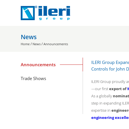
News
/
/
Home
News
Announcements
ILERI Group Expand
Announcements
Controls for John 
Trade Shows
ILERI Group proudly an
—our first
export of
As a globally
nominat
step in expanding ILE
expertise in
engineer
engineering excell