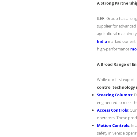
A Strong Partnershi
ILERI Group has a lon
supplier for advanced
agricultural machinery.
India
marked our entry 
high-performance
mot
A Broad Range of En
While our first export
control technology 
Steering Columns
: 
engineered to meet th
Access Controls
: Ou
operators. These prod
Motion Controls
: In
safety in vehicle opera