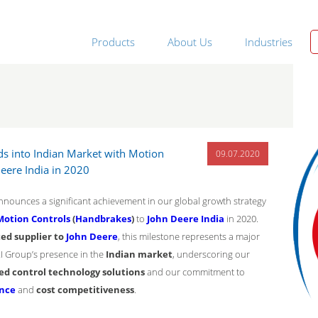
Products
About Us
Industries
s into Indian Market with Motion
09.07.2020
Deere India in 2020
nounces a significant achievement in our global growth strategy
Motion Controls
(
Handbrakes
)
to
John Deere India
in 2020.
ed supplier to
John Deere
, this milestone represents a major
RI Group’s presence in the
Indian market
, underscoring our
ed control technology solutions
and our commitment to
ence
and
cost competitiveness
.