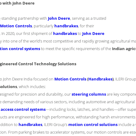
p with John Deere
g-standing partnership with
John Deere
, serving as a trusted
Motion Controls
, particularly
handbrakes
, for their
 In 2020, our first shipment of
handbrakes
to
John Deere
into one of the world’s most competitive and rapidly growing agricultural mark
ion control systems
to meet the specific requirements of the
Indian agri
gineered Control Technology Solutions
 to John Deere India focused on
Motion Controls
(
Handbrakes
)
, ILERI Grou
solutions
, which includes:
Designed for precision and durability, our
steering columns
are key component
e demanding needs of various sectors, including automotive and agricultura
r
access control systems
—including locks, latches, and handles—offer super
ucts are engineered for high performance, withstanding harsh environments 
 addition to
handbrakes
, ILERI Group’s
motion control solutions
include a 
tion. From parking brakes to accelerator systems, our motion controls are essen