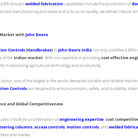
: ILERI Group’s
welded fabrication
capabilities include the production of
doo
nced manufacturing processes and a focus on quality, we deliver robust, lo
n Market with
John Deere
ion Controls
(
Handbrakes
)
to
John Deere India
not only solidifies ILERI’s
s of the
Indian market
. With our expertise in providing
cost-effective eng
rts in advancing agricultural technology and productivity.
l sector, one of the largest in the world, demands durable and reliable machin
tion Controls
are designed to ensure precision, safety, and durability, making
nce and Global Competitiveness
ccess is built on a combination of
engineering expertise
,
cost competitiv
teering columns
,
access controls
,
motion controls
, and
welded fabric
lient and market.