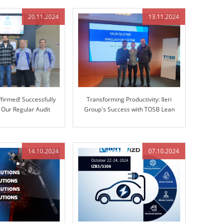
(CMM)
20.11.2024
13.11.2024
firmed! Successfully
Transforming Productivity: Ileri
 Our Regular Audit
Group's Success with TOSB Lean
Enterprise Simulation Training
14.10.2024
07.10.2024