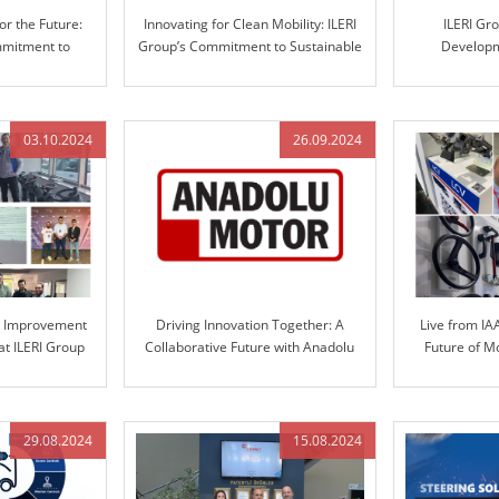
or the Future:
Innovating for Clean Mobility: ILERI
ILERI Gr
mmitment to
Group’s Commitment to Sustainable
Developm
ve Solutions
Solutions
Automotive S
Engineered 
03.10.2024
26.09.2024
s Improvement
Driving Innovation Together: A
Live from IA
at ILERI Group
Collaborative Future with Anadolu
Future of M
Motor and ILERI Group
S
29.08.2024
15.08.2024