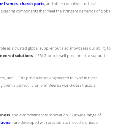
r frames, chassis parts
, and other complex structural
ng-lasting components that meet the stringent demands of global
 role as a trusted global supplier but also showcases our ability to
ineered solutions
, ILERI Group is well-positioned to support
ery, and ILERI’s products are engineered to excel in these
 them a perfect fit for John Deere’s world-class tractors.
eness
, and a commitment to innovation. Our wide range of
ations
—are developed with precision to meet the unique