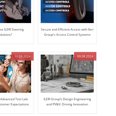
e ILERI Steering
Secure and Efficient Access with Ileri
olutions?
Group's Access Control Systems
10.08.2024
09.08.2024
s Advanced Test Lab:
ILERI Group’s Design Engineering
stomer Expectations
and PV&V: Driving Innovation
r Stiffness Testing
through Excellence