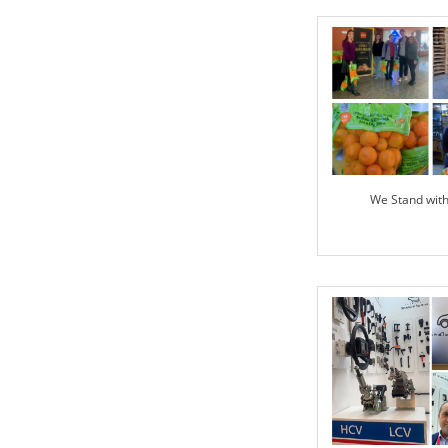
We Stand wit