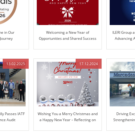
ne in Our
Welcoming a New Year of
ILERI Group a
 Journey
Opportunities and Shared Success
Advancing A
Te
13.02.2025
17.12.2024
lly Passes IATF
Wishing You a Merry Christmas and
Driving Ex
nce Audit
a Happy New Year – Reflecting on
Strengthenin
Our Journey Together and Looking
Mer
Ahead