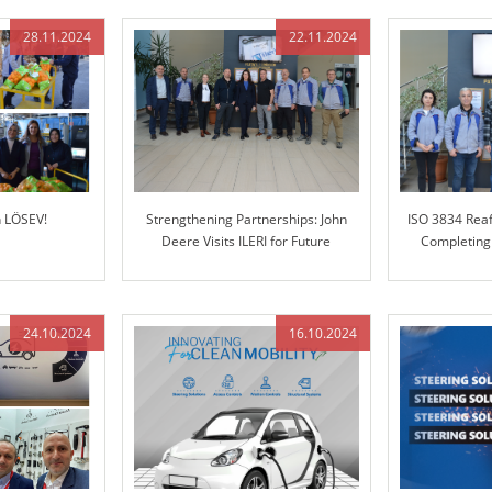
28.11.2024
22.11.2024
h LÖSEV!
Strengthening Partnerships: John
ISO 3834 Reaf
Deere Visits ILERI for Future
Completing
Collaboration
24.10.2024
16.10.2024