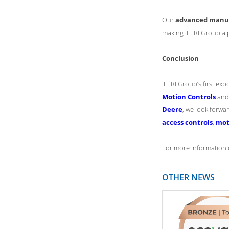
Our
advanced manufa
making ILERI Group a 
Conclusion
ILERI Group’s first exp
Motion Controls
and 
Deere
, we look forwa
access controls
,
mot
For more information o
OTHER NEWS