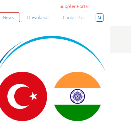
Supplier Portal
News
Downloads
Contact Us