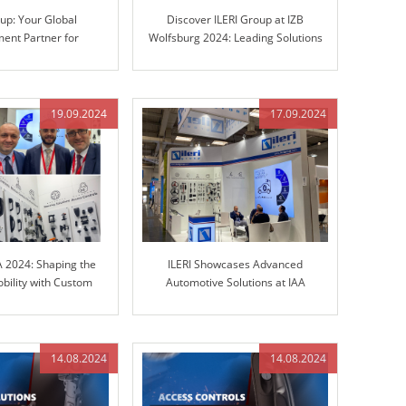
oup: Your Global
Discover ILERI Group at IZB
ent Partner for
Wolfsburg 2024: Leading Solutions
teering Columns and
in Engineered Control Technology
Control Technology
19.09.2024
17.09.2024
A 2024: Shaping the
ILERI Showcases Advanced
obility with Custom
Automotive Solutions at IAA
olutions
TRANSPORTATION 2024
14.08.2024
14.08.2024