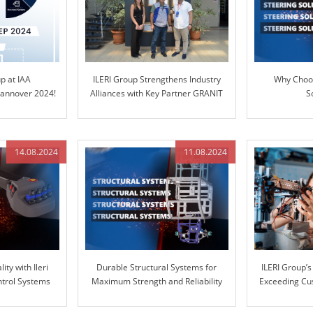
up at IAA
ILERI Group Strengthens Industry
Why Choos
nnover 2024!
Alliances with Key Partner GRANIT
S
PARTS
14.08.2024
11.08.2024
ity with Ileri
Durable Structural Systems for
ILERI Group’
ntrol Systems
Maximum Strength and Reliability
Exceeding Cu
with Superio