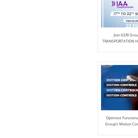
Join ILERI Gro
TRANSPORTATION Ha
Optimize Functional
Group’s Motion Co