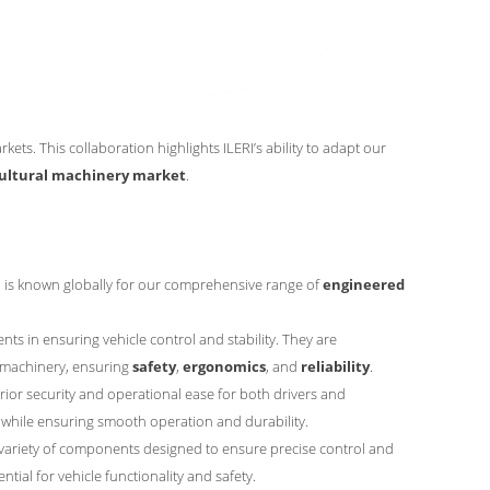
ets. This collaboration highlights ILERI’s ability to adapt our
cultural machinery market
.
p is known globally for our comprehensive range of
engineered
s in ensuring vehicle control and stability. They are
l machinery, ensuring
safety
,
ergonomics
, and
reliability
.
ior security and operational ease for both drivers and
while ensuring smooth operation and durability.
variety of components designed to ensure precise control and
tial for vehicle functionality and safety.