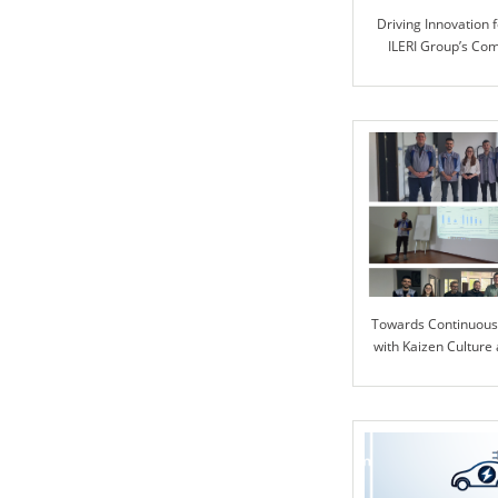
Driving Innovation f
ILERI Group’s Co
Advanced Automoti
Towards Continuou
with Kaizen Culture 