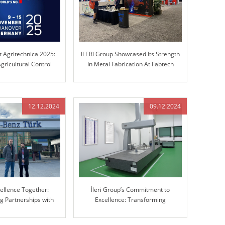
t Agritechnica 2025:
ILERI Group Showcased Its Strength
gricultural Control
In Metal Fabrication At Fabtech
chnology
Chicago!
12.12.2024
09.12.2024
cellence Together:
İleri Group’s Commitment to
g Partnerships with
Excellence: Transforming
cedes-Benz
Manufacturing with Advanced 3D
Coordinate Measuring Machine