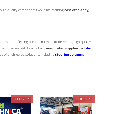
ce high-quality components while maintaining
cost efficiency
,
xpansion, reflecting our commitment to delivering high-quality
he Indian market. As a globally
nominated supplier to
John
ge of engineered solutions, including
steering columns
,
13.11.2025
16.09.2025