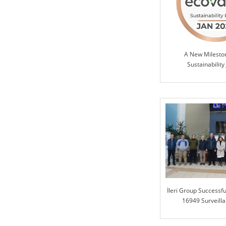
A New Milesto
Sustainability
İleri Group Successfu
16949 Surveilla