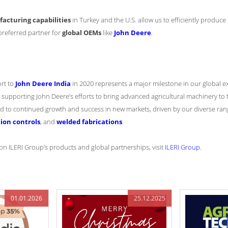
cturing capabilities
in Turkey and the U.S. allow us to efficiently produ
preferred partner for
global OEMs
like
John Deere
.
ort to
John Deere India
in 2020 represents a major milestone in our global e
supporting John Deere’s efforts to bring advanced agricultural machinery to t
rd to continued growth and success in new markets, driven by our diverse ran
ion controls
, and
welded fabrications
.
n ILERI Group’s products and global partnerships, visit
ILERI Group
.
01.01.2026
25.12.2025