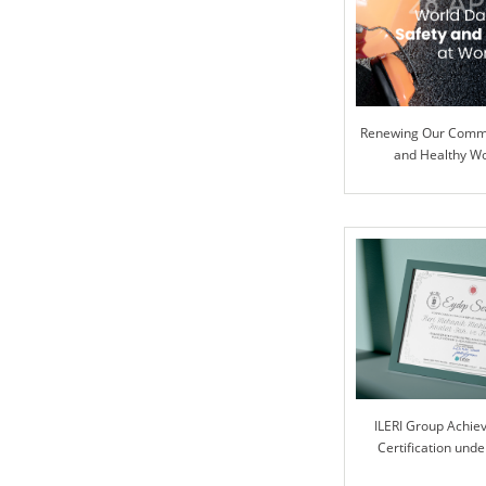
Renewing Our Commi
and Healthy W
ILERI Group Achie
Certification und
Progra