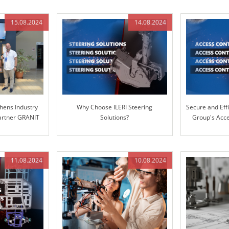
15.08.2024
14.08.2024
hens Industry
Why Choose ILERI Steering
Secure and Effi
Partner GRANIT
Solutions?
Group's Acce
S
11.08.2024
10.08.2024