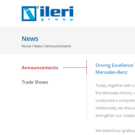
News
/
/
Home
News
Announcements
Driving Excellence
Announcements
Mercedes-Benz
Trade Shows
Today, together with ou
the Mercedes factory, 
conducted a comprehen
Additionally, we discu
strengthen our collabo
We extend our gratitud