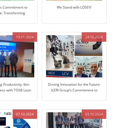
p’s Commitment to
We Stand with LÖSEV!
ce: Transforming
g with Advanced 3D
Measuring Machine
(CMM)
13.11.2024
24.10.2024
 Productivity: Ileri
Driving Innovation for the Future:
ess with TOSB Lean
ILERI Group’s Commitment to
Simulation Training
Advanced Automotive Solutions
07.10.2024
03.10.2024