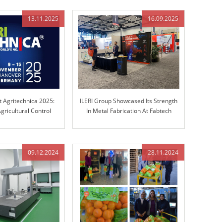
13.11.2025
16.09.2025
t Agritechnica 2025:
ILERI Group Showcased Its Strength
gricultural Control
In Metal Fabrication At Fabtech
chnology
Chicago!
09.12.2024
28.11.2024