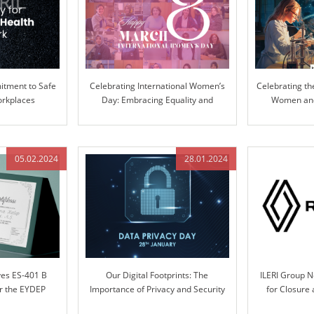
tment to Safe
Celebrating International Women’s
Celebrating th
orkplaces
Day: Embracing Equality and
Women and 
Inclusion
Pioneering Inn
05.02.2024
28.01.2024
ves ES-401 B
Our Digital Footprints: The
ILERI Group 
er the EYDEP
Importance of Privacy and Security
for Closure
m
Systems Desi