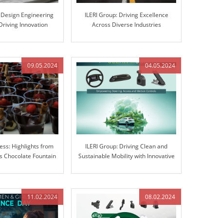
s Design Engineering
ILERI Group: Driving Excellence
Driving Innovation
Across Diverse Industries
gh Excellence
09.05.2024
04.05.2024
ess: Highlights from
ILERI Group: Driving Clean and
 Chocolate Fountain
Sustainable Mobility with Innovative
ravaganza
Solutions
11.02.2024
08.02.2024