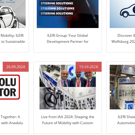
Mobility: ILERI
ILERI Group: Your Global
Discover I
to Sustainable
Development Partner for
Wolfsburg 202
ns
Automotive Steering Columns and
in Engineere
Engineered Control Technology
26.09.2024
19.09.2024
 Together: A
Live from IAA 2024: Shaping the
ILERI Sho
e with Anadolu
Future of Mobility with Custom
Automotive
RI Group
Solutions
TRANSP