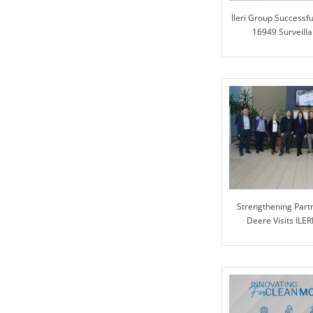
İleri Group Successfu
16949 Surveilla
Strengthening Partn
Deere Visits ILER
Collabora