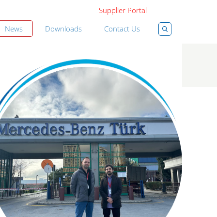
Supplier Portal
News
Downloads
Contact Us