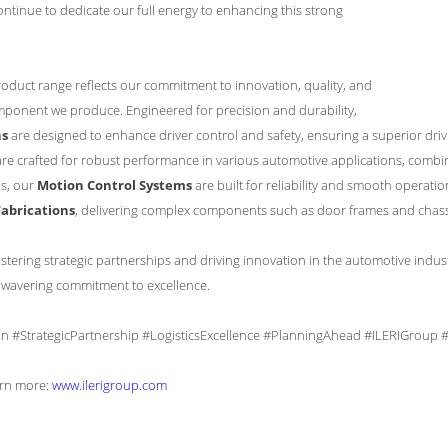
continue to dedicate our full energy to enhancing this strong
duct range reflects our commitment to innovation, quality, and
mponent we produce. Engineered for precision and durability,
ns
are designed to enhance driver control and safety, ensuring a superior dri
are crafted for robust performance in various automotive applications, combini
s, our
Motion Control Systems
are built for reliability and smooth operation
abrications
, delivering complex components such as door frames and chassis
stering strategic partnerships and driving innovation in the automotive indus
nwavering commitment to excellence.
on #StrategicPartnership #LogisticsExcellence #PlanningAhead #ILERIGroup
earn more:
www.ilerigroup.com