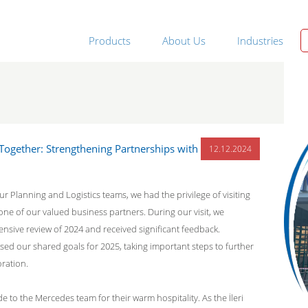
Products
About Us
Industries
 Together: Strengthening Partnerships with
12.12.2024
r Planning and Logistics teams, we had the privilege of visiting
one of our valued business partners. During our visit, we
sive review of 2024 and received significant feedback.
ssed our shared goals for 2025, taking important steps to further
ration.
e to the Mercedes team for their warm hospitality. As the İleri