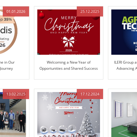
01.01.2026
25.12.2025
ne in Our
Welcoming a New Year of
ILERI Group a
 Journey
Opportunities and Shared Success
Advancing A
Te
13.02.2025
17.12.2024