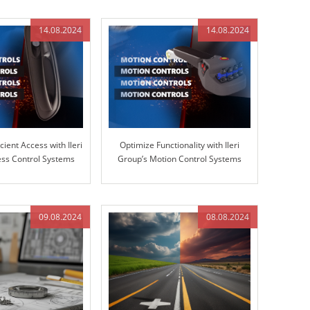
14.08.2024
14.08.2024
cient Access with Ileri
Optimize Functionality with Ileri
ss Control Systems
Group’s Motion Control Systems
09.08.2024
08.08.2024