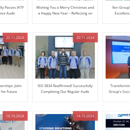
lly Passes IATF
Wishing You a Merry Christmas and
İleri Grou
nce Audit
a Happy New Year – Reflecting on
Excellen
Our Journey Together and Looking
Manufacturin
Ahead
Coordinate 
22.11.2024
20.11.2024
erships: John
ISO 3834 Reaffirmed! Successfully
Transforming
I for Future
Completing Our Regular Audit
Group's Succ
tion
Enterprise 
16.10.2024
14.10.2024