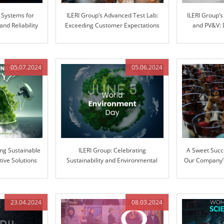
 Systems for
ILERI Group’s Advanced Test Lab:
ILERI Group’
d Reliability
Exceeding Customer Expectations
and PV&V: 
with Superior Stiffness Testing
throu
05.07.2024
05.06.2024
ing Sustainable
ILERI Group: Celebrating
A Sweet Succ
tive Solutions
Sustainability and Environmental
Our Company’s
Stewardship
Ext
23.04.2024
08.03.2024