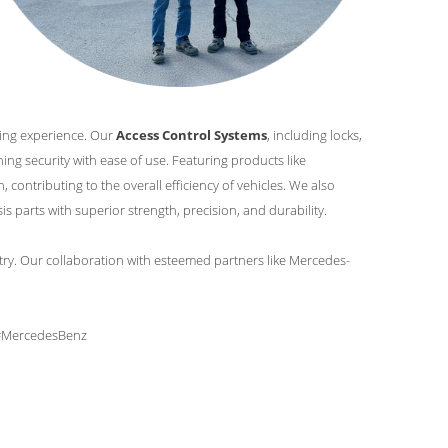
ving experience. Our
Access Control Systems
, including locks,
ng security with ease of use. Featuring products like
, contributing to the overall efficiency of vehicles. We also
 parts with superior strength, precision, and durability.
try. Our collaboration with esteemed partners like Mercedes-
 #MercedesBenz