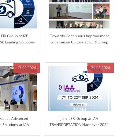
LERI Group at IZB
Towards Continuous Improvement
4: Leading Solutions
with Kaizen Culture at ILERI Group
d Control Technology
17.09.2024
29.08.2024
wcases Advanced
Join ILERI Group at IAA
 Solutions at IAA
TRANSPORTATION Hannover 2024!
ORTATION 2024