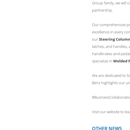
Group family, we will 
partnership.
Our comprehensive pro
excellence in every co
our
Steering Colum
latches, and handles, 
handbrakes and pedal
specialize in
Welded F
We are dedicated to fo
Benz highlights our u
#BusinessCollaborati
Visit our website to l
OTHER NEWS