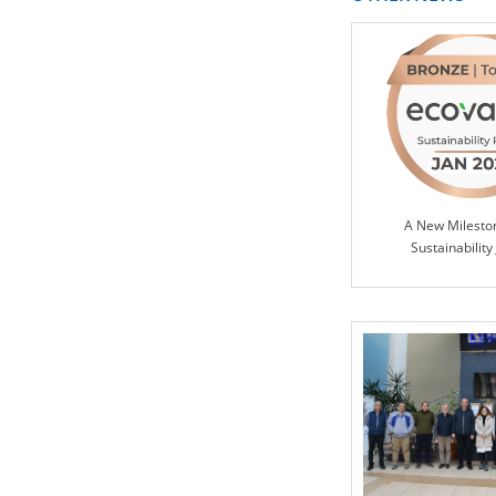
A New Milesto
Sustainability