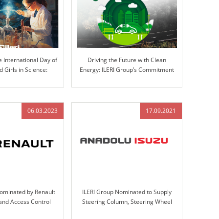
e International Day of
Driving the Future with Clean
Girls in Science:
Energy: ILERI Group’s Commitment
ovation at ILERI Group
to Electrification
06.03.2023
17.09.2021
Nominated by Renault
ILERI Group Nominated to Supply
 and Access Control
Steering Column, Steering Wheel
gn, Validation, and
Assemblies, and Handbrakes for