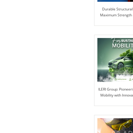
Durable Structural
Maximum Strength an
ILERI Group: Pioneer
Mobility with Innova