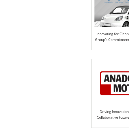
Innovating for Clean 
Group’s Commitment 
Solutio
Driving Innovation
Collaborative Futur
Motor and ILE