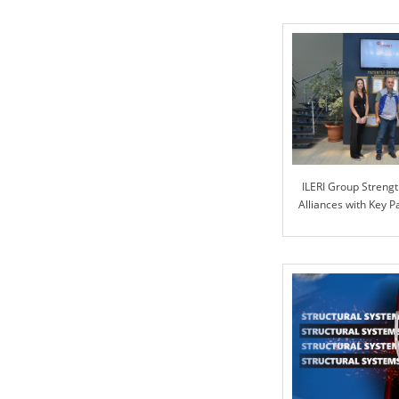
ILERI Group Strengt
Alliances with Key 
PART