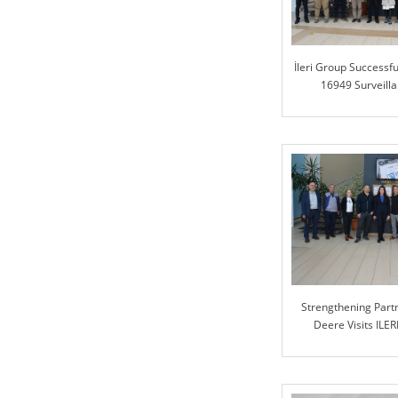
İleri Group Successfu
16949 Surveilla
Strengthening Partn
Deere Visits ILER
Collabora