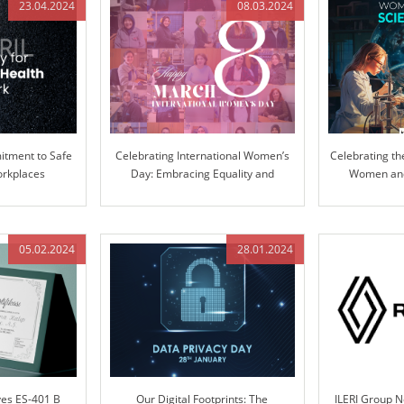
23.04.2024
08.03.2024
tment to Safe
Celebrating International Women’s
Celebrating th
orkplaces
Day: Embracing Equality and
Women and 
Inclusion
Pioneering Inn
05.02.2024
28.01.2024
ves ES-401 B
Our Digital Footprints: The
ILERI Group 