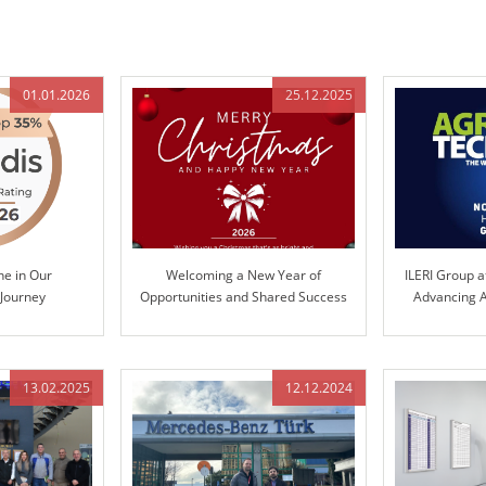
01.01.2026
25.12.2025
ne in Our
Welcoming a New Year of
ILERI Group a
 Journey
Opportunities and Shared Success
Advancing A
Te
13.02.2025
12.12.2024