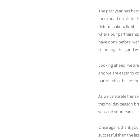
The past year has been 
them head-on. As in t
determination, flexibili
where our partnership 
have done before, we w
stand together, and w
Looking ahead, we are 
and we are eager to co
partnership that we ho
As we celebrate this s
this holiday season b
you and your team.
Once again, thank you 
successful than the las