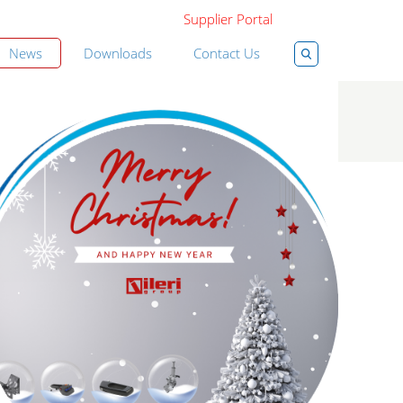
Supplier Portal
News
Downloads
Contact Us