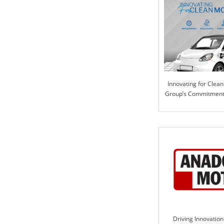
Innovating for Clean 
Group’s Commitment 
Solutio
Driving Innovation