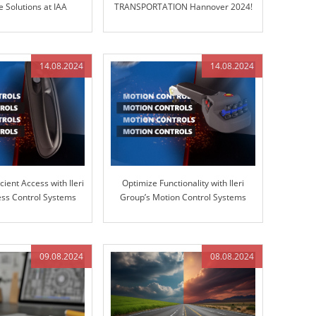
 Solutions at IAA
TRANSPORTATION Hannover 2024!
ORTATION 2024
14.08.2024
14.08.2024
cient Access with Ileri
Optimize Functionality with Ileri
ss Control Systems
Group’s Motion Control Systems
09.08.2024
08.08.2024