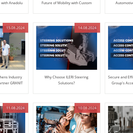
e with Anadolu
Future of Mobility with Custom
Automotive
RI Group
Solutions
TRANSP
15.08.2024
14.08.2024
hens Industry
Why Choose ILERI Steering
Secure and Effi
Partner GRANIT
Solutions?
Group's Acce
S
11.08.2024
10.08.2024