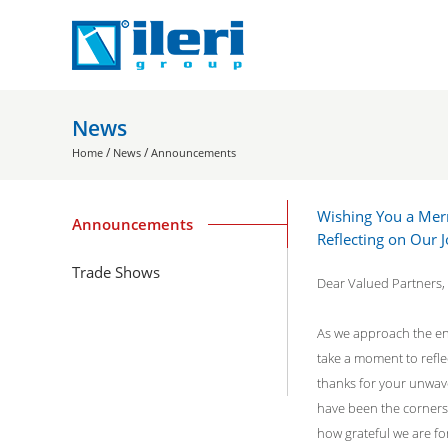
News
/
/
Home
News
Announcements
Wishing You a Mer
Announcements
Reflecting on Our
Trade Shows
Dear Valued Partners,
As we approach the end
take a moment to refl
thanks for your unwav
have been the corners
how grateful we are fo