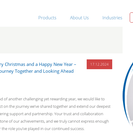
Products
About Us
Industries
ry Christmas and a Happy New Year –
17.12.2024
 Journey Together and Looking Ahead
 of another challenging yet rewarding year, we would like to
ect on the journey we’ve shared together and extend our deepest
ering support and partnership. Your trust and collaboration
tone of our achievements, and we truly cannot express enough
r the role you’ve played in our continued success.