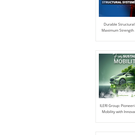
Durable Structural
Maximum Strength an
ILERI Group: Pioneer
Mobility with Innova