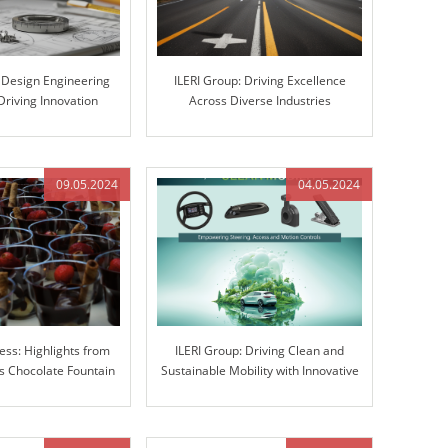
s Design Engineering
ILERI Group: Driving Excellence
Driving Innovation
Across Diverse Industries
gh Excellence
09.05.2024
04.05.2024
ess: Highlights from
ILERI Group: Driving Clean and
 Chocolate Fountain
Sustainable Mobility with Innovative
ravaganza
Solutions