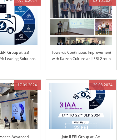
07.10.2024
03.10.2024
LERI Group at IZB
Towards Continuous Improvement
4: Leading Solutions
with Kaizen Culture at ILERI Group
d Control Technology
17.09.2024
29.08.2024
wcases Advanced
Join ILERI Group at IAA