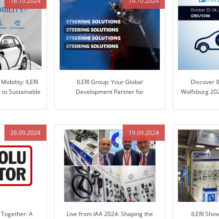
16.10.2024
14.10.2024
Mobility: ILERI
ILERI Group: Your Global
Discover I
to Sustainable
Development Partner for
Wolfsburg 202
ns
Automotive Steering Columns and
in Engineere
Engineered Control Technology
26.09.2024
19.09.2024
 Together: A
Live from IAA 2024: Shaping the
ILERI Sho