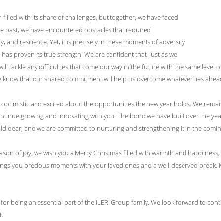
filled with its share of challenges, but together, we have faced
he past, we have encountered obstacles that required
ty, and resilience. Yet, it is precisely in these moments of adversity
has proven its true strength. We are confident that, just as we
ill tackle any difficulties that come our way in the future with the same level
e know that our shared commitment will help us overcome whatever lies ahea
optimistic and excited about the opportunities the new year holds. We remain
ntinue growing and innovating with you. The bond we have built over the years 
ld dear, and we are committed to nurturing and strengthening it in the comin
eason of joy, we wish you a Merry Christmas filled with warmth and happines
rings you precious moments with your loved ones and a well-deserved break. M
for being an essential part of the ILERI Group family. We look forward to c
t.