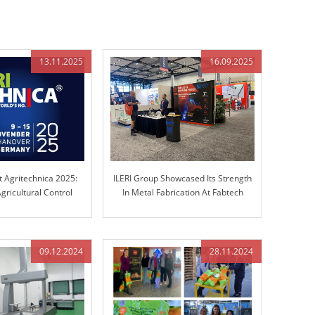
13.11.2025
16.09.2025
t Agritechnica 2025:
ILERI Group Showcased Its Strength
gricultural Control
In Metal Fabrication At Fabtech
chnology
Chicago!
09.12.2024
28.11.2024