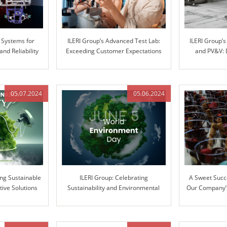
 Systems for
ILERI Group’s Advanced Test Lab:
ILERI Group’
d Reliability
Exceeding Customer Expectations
and PV&V: 
with Superior Stiffness Testing
throu
05.07.2024
05.06.2024
ing Sustainable
ILERI Group: Celebrating
A Sweet Succ
tive Solutions
Sustainability and Environmental
Our Company’s
Stewardship
Ext