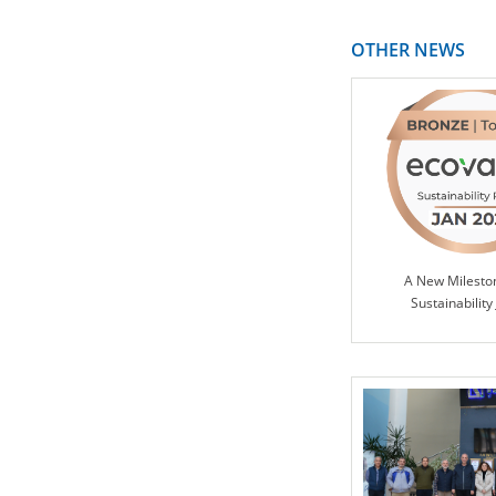
OTHER NEWS
A New Milesto
Sustainability