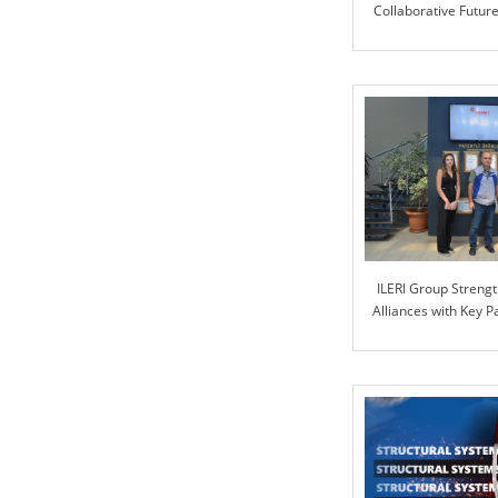
Collaborative Futur
Motor and ILE
ILERI Group Strengt
Alliances with Key 
PART