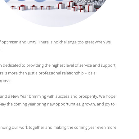
 of optimism and unity. There is no challenge too great when we
d.
 dedicated to providing the highest level of service and support,
is more than just a professional relationship – it’s a
g year.
s, and a New Year brimming with success and prosperity. We hope
ay the coming year bring new opportunities, growth, and joy to
ontinuing our work together and making the coming year even more