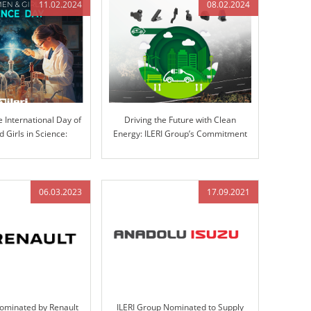
11.02.2024
08.02.2024
e International Day of
Driving the Future with Clean
Girls in Science:
Energy: ILERI Group’s Commitment
ovation at ILERI Group
to Electrification
06.03.2023
17.09.2021
Nominated by Renault
ILERI Group Nominated to Supply