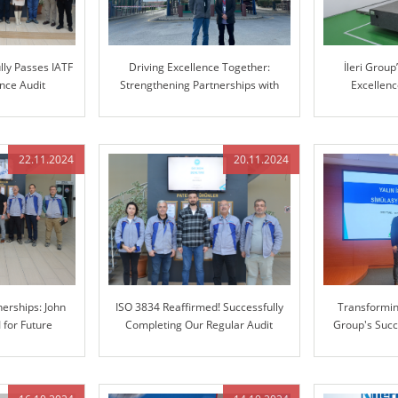
lly Passes IATF
Driving Excellence Together:
İleri Grou
nce Audit
Strengthening Partnerships with
Excellen
Mercedes-Benz
Manufacturin
Coordinate 
22.11.2024
20.11.2024
erships: John
ISO 3834 Reaffirmed! Successfully
Transforming
I for Future
Completing Our Regular Audit
Group's Succ
tion
Enterprise 