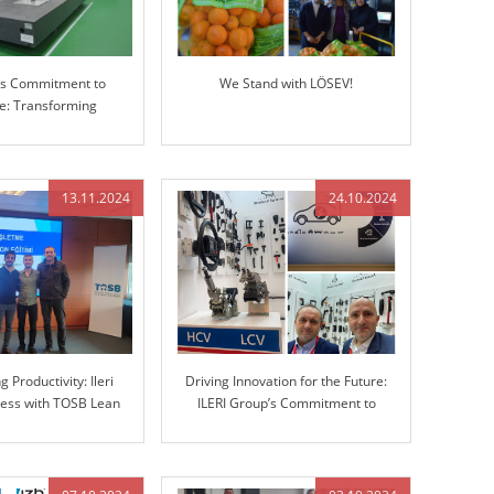
p’s Commitment to
We Stand with LÖSEV!
ce: Transforming
g with Advanced 3D
Measuring Machine
(CMM)
13.11.2024
24.10.2024
 Productivity: Ileri
Driving Innovation for the Future:
ess with TOSB Lean
ILERI Group’s Commitment to
Simulation Training
Advanced Automotive Solutions