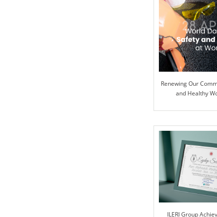
Renewing Our Commi
and Healthy W
ILERI Group Achie