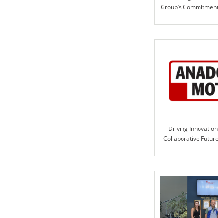
Group’s Commitment 
Solutio
Driving Innovation
Collaborative Futur
Motor and ILE