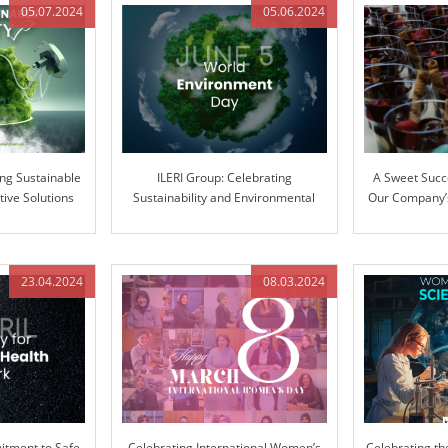
05.07.2024
05.06.2024
ing Sustainable
ILERI Group: Celebrating
A Sweet Succ
tive Solutions
Sustainability and Environmental
Our Company’s
Stewardship
Ext
23.04.2024
08.03.2024
tment to Safe
Celebrating International Women’s
Celebrating th