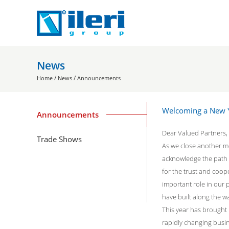
News
/
/
Home
News
Announcements
Welcoming a New Y
Announcements
Dear Valued Partners,
Trade Shows
As we close another m
acknowledge the path 
for the trust and coop
important role in our 
have built along the w
This year has brought
rapidly changing busi