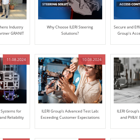
hens Industry
Why Choose ILERI Steering
Secure and Effi
Partner GRANIT
Solutions?
Group's Acce
S
11.08.2024
10.08.2024
 Systems for
ILERI Group’s Advanced Test Lab:
ILERI Group’
d Reliability
Exceeding Customer Expectations
and PV&V: 
with Superior Stiffness Testing
throu