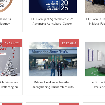
ne in Our
ILERI Group at Agritechnica 2025:
ILERI Group S
 Journey
Advancing Agricultural Control
In Metal Fab
Technology
C
17.12.2024
12.12.2024
 Christmas and
Driving Excellence Together:
İleri Grou
Reflecting on
Strengthening Partnerships with
Excellen
er and Looking
Mercedes-Benz
Manufacturin
d
Coordinate 