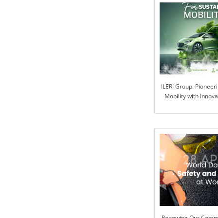
ILERI Group: Pioneer
Mobility with Innova
Renewing Our Commi