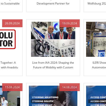
to Sustainable
Development Partner for
Wolfsburg 202
ns
Automotive Steering Columns and
in Engineere
Engineered Control Technology
26.09.2024
19.09.2024
 Together: A
Live from IAA 2024: Shaping the
ILERI Sho
e with Anadolu
Future of Mobility with Custom
Automotive
RI Group
Solutions
TRANSP
15.08.2024
14.08.2024