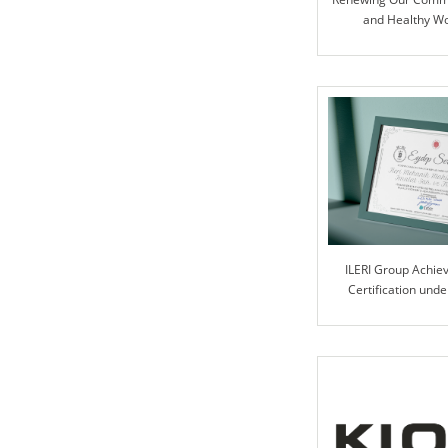
and Healthy W
ILERI Group Achie
Certification und
Progra