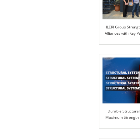
ILERI Group Strengt
Alliances with Key 
PART
Durable Structural
Maximum Strength an