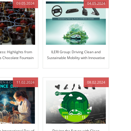
09.05.2024
04.05.2024
ess: Highlights from
ILERI Group: Driving Clean and
 Chocolate Fountain
Sustainable Mobility with Innovative
ravaganza
Solutions
11.02.2024
08.02.2024
e International Day of
Driving the Future with Clean