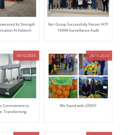
howcased Its Strength
İleri Group Successfully Passes IATF
rication At Fabtech
16949 Surveillance Audit
hicago!
09.12.2024
28.11.2024
p’s Commitment to
We Stand with LÖSEV!
ce: Transforming
g with Advanced 3D
Measuring Machine
(CMM)