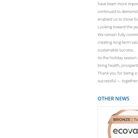
have been more import
continued to demonstrate
enabled us to move fo
Looking toward the yea
We remain fully commi
creating long-term val
sustainable success.
As the holiday season
bring health, prosperi
Thank you for being a v
successful — together
OTHER NEWS