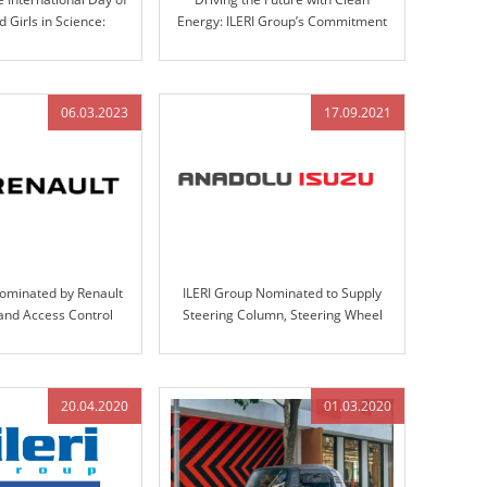
Girls in Science:
Energy: ILERI Group’s Commitment
ovation at ILERI Group
to Electrification
06.03.2023
17.09.2021
Nominated by Renault
ILERI Group Nominated to Supply
 and Access Control
Steering Column, Steering Wheel
gn, Validation, and
Assemblies, and Handbrakes for
oduction
Anadolu-Isuzu’s Big-E Project
20.04.2020
01.03.2020