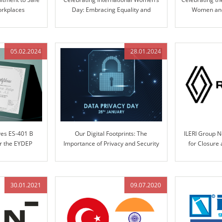
orkplaces
Day: Embracing Equality and
Women and 
Inclusion
Pioneering Inn
05.02.2024
28.01.2024
ves ES-401 B
Our Digital Footprints: The
ILERI Group 
er the EYDEP
Importance of Privacy and Security
for Closure
m
Systems Desi
Pr
30.01.2021
09.07.2020