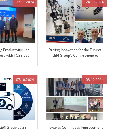
13.11.2024
24.10.2024
 Productivity: Ileri
Driving Innovation for the Future:
ess with TOSB Lean
ILERI Group’s Commitment to
Simulation Training
Advanced Automotive Solutions
07.10.2024
03.10.2024
LERI Group at IZB
Towards Continuous Improvement