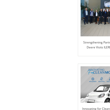
Strengthening Partn
Deere Visits ILER
Collabora
Innovating for Clean 