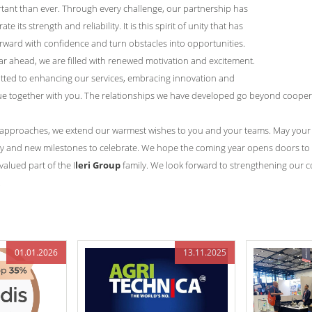
ant than ever. Through every challenge, our partnership has
 its strength and reliability. It is this spirit of unity that has
rward with confidence and turn obstacles into opportunities.
r ahead, we are filled with renewed motivation and excitement.
tted to enhancing our services, embracing innovation and
ue together with you. The relationships we have developed go beyond coopera
 approaches, we extend our warmest wishes to you and your teams. May your C
ty and new milestones to celebrate. We hope the coming year opens doors to 
alued part of the I
leri Group
family. We look forward to strengthening our 
.
01.01.2026
13.11.2025