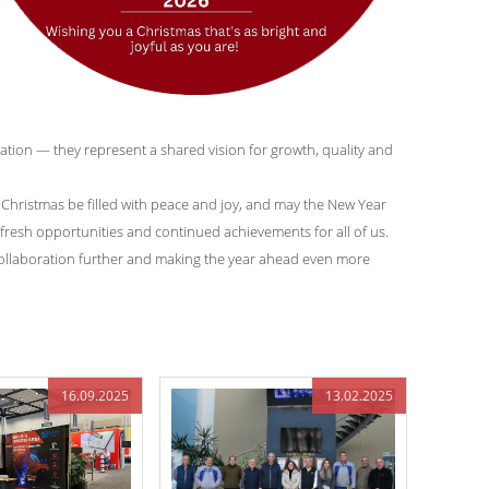
tion — they represent a shared vision for growth, quality and
hristmas be filled with peace and joy, and may the New Year
fresh opportunities and continued achievements for all of us.
collaboration further and making the year ahead even more
16.09.2025
13.02.2025