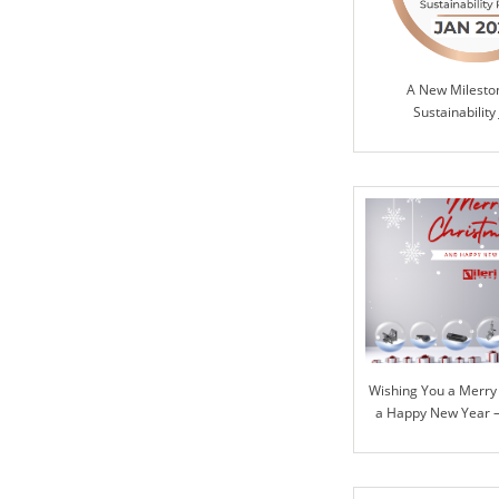
A New Milesto
Sustainability
Wishing You a Merry
a Happy New Year – 
Our Journey Togeth
Ahea