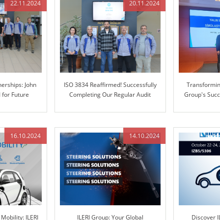
22.11.2024
20.11.2024
erships: John
ISO 3834 Reaffirmed! Successfully
Transforming
I for Future
Completing Our Regular Audit
Group's Succ
tion
Enterprise 
16.10.2024
14.10.2024
Mobility: ILERI
ILERI Group: Your Global
Discover I