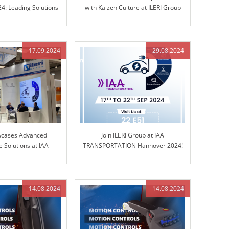
4: Leading Solutions
with Kaizen Culture at ILERI Group
d Control Technology
17.09.2024
29.08.2024
wcases Advanced
Join ILERI Group at IAA
 Solutions at IAA
TRANSPORTATION Hannover 2024!
ORTATION 2024
14.08.2024
14.08.2024