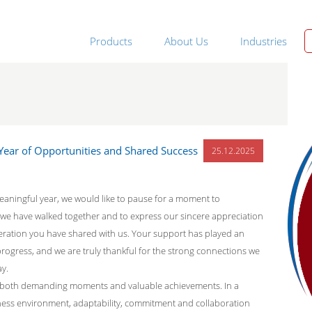
Products
About Us
Industries
ear of Opportunities and Shared Success
25.12.2025
eaningful year, we would like to pause for a moment to
we have walked together and to express our sincere appreciation
eration you have shared with us. Your support has played an
progress, and we are truly thankful for the strong connections we
ay.
 both demanding moments and valuable achievements. In a
ness environment, adaptability, commitment and collaboration