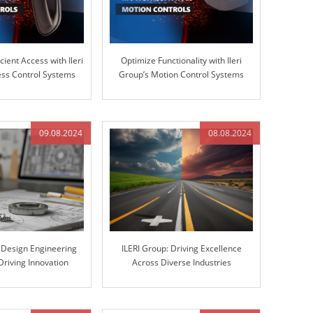
cient Access with Ileri
Optimize Functionality with Ileri
ss Control Systems
Group’s Motion Control Systems
09.08.2024
08.08.2024
s Design Engineering
ILERI Group: Driving Excellence
Driving Innovation
Across Diverse Industries
gh Excellence