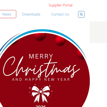
Supplier Portal
News
Downloads
Contact Us