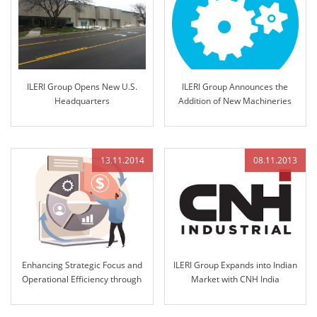
ILERI Group Opens New U.S.
ILERI Group Announces the
Headquarters
Addition of New Machineries
13.11.2014
08.11.2013
Enhancing Strategic Focus and
ILERI Group Expands into Indian
Operational Efficiency through
Market with CNH India
12K Strategic Management
Nomination for Steering
Integration
Column and Access Controls in