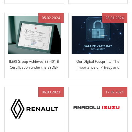
at ILERI Group
05.02.2024
28.01.2024
ILERI Group Achieves ES-401 B
Our Digital Footprints: The
Certification under the EYDEP
Importance of Privacy and
Program
Security
06.03.2023
17.09.2021