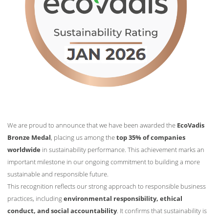
We are proud to announce that we have been awarded the
EcoVadis
Bronze Medal
, placing us among the
top 35% of companies
worldwide
in sustainability performance. This achievement marks an
important milestone in our ongoing commitment to building a more
sustainable and responsible future.
This recognition reflects our strong approach to responsible business
practices, including
environmental responsibility, ethical
conduct, and social accountability
. It confirms that sustainability is