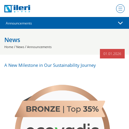
News
/
/
Home
News
Announcements
01.01.2026
A New Milestone in Our Sustainability Journey