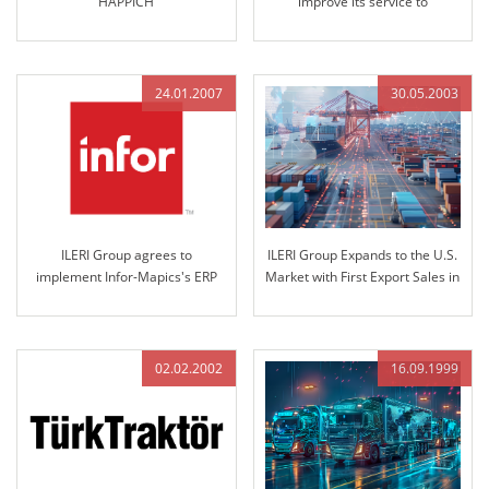
HAPPICH
improve its service to
customers
24.01.2007
30.05.2003
ILERI Group agrees to
ILERI Group Expands to the U.S.
implement Infor-Mapics's ERP
Market with First Export Sales in
which is world-famous in the
2003
industry..
02.02.2002
16.09.1999