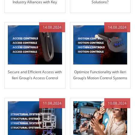
Industry Alliances with Key
Solutions?
Partner GRANIT PARTS
14.08.2024
14.08.2024
Secure and Efficient Access with
Optimize Functionality with Ileri
Ileri Group's Access Control
Group’s Motion Control Systems
Systems
11.08.2024
10.08.2024