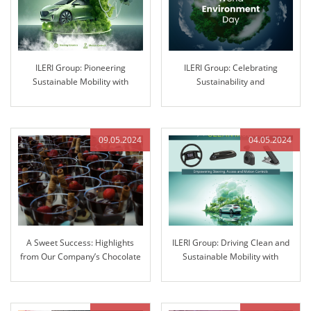
ILERI Group: Pioneering
ILERI Group: Celebrating
Sustainable Mobility with
Sustainability and
Innovative Solutions
Environmental Stewardship
09.05.2024
04.05.2024
A Sweet Success: Highlights
ILERI Group: Driving Clean and
from Our Company’s Chocolate
Sustainable Mobility with
Fountain Extravaganza
Innovative Solutions