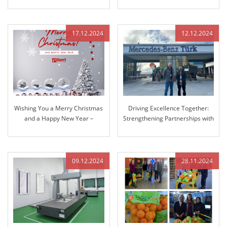
Fabtech Chicago!
17.12.2024
12.12.2024
Wishing You a Merry Christmas
Driving Excellence Together:
and a Happy New Year –
Strengthening Partnerships with
Reflecting on Our Journey
Mercedes-Benz
Together and Looking Ahead
09.12.2024
28.11.2024