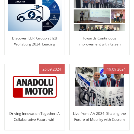
Discover ILERI Group at IZB
Towards Continuous
Wolfsburg 2024: Leading
Improvement with Kaizen
Solutions in Engineered Control
Culture at ILERI Group
Technology
26.09.2024
19.09.2024
Driving Innovation Together: A
Live from IAA 2024: Shaping the
Collaborative Future with
Future of Mobility with Custom
Anadolu Motor and ILERI Group
Solutions