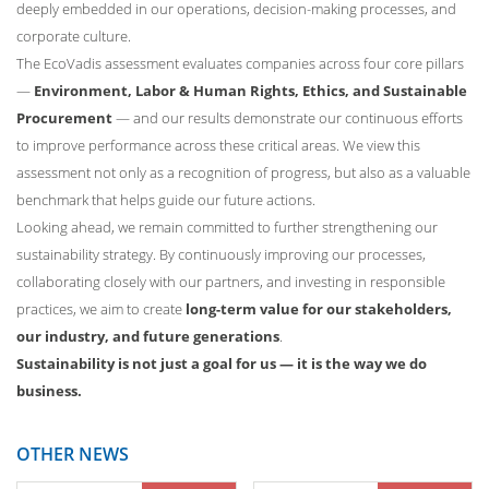
deeply embedded in our operations, decision-making processes, and
corporate culture.
The EcoVadis assessment evaluates companies across four core pillars
—
Environment, Labor & Human Rights, Ethics, and Sustainable
Procurement
— and our results demonstrate our continuous efforts
to improve performance across these critical areas. We view this
assessment not only as a recognition of progress, but also as a valuable
benchmark that helps guide our future actions.
Looking ahead, we remain committed to further strengthening our
sustainability strategy. By continuously improving our processes,
collaborating closely with our partners, and investing in responsible
practices, we aim to create
long-term value for our stakeholders,
our industry, and future generations
.
Sustainability is not just a goal for us — it is the way we do
business.
OTHER NEWS