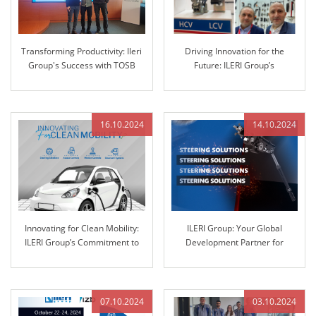
Transforming Productivity: Ileri
Driving Innovation for the
Group's Success with TOSB
Future: ILERI Group’s
Lean Enterprise Simulation
Commitment to Advanced
Training
Automotive Solutions
16.10.2024
14.10.2024
Innovating for Clean Mobility:
ILERI Group: Your Global
ILERI Group’s Commitment to
Development Partner for
Sustainable Solutions
Automotive Steering Columns
and Engineered Control
Technology
07.10.2024
03.10.2024