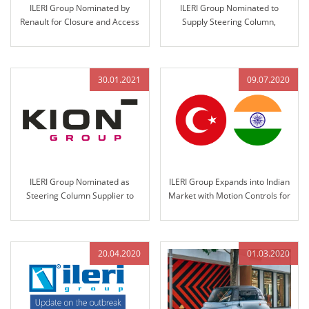
ILERI Group Nominated by
ILERI Group Nominated to
Renault for Closure and Access
Supply Steering Column,
Control Systems Design,
Steering Wheel Assemblies, and
Validation, and Production
Handbrakes for Anadolu-Isuzu’s
Big-E Project
30.01.2021
09.07.2020
ILERI Group Nominated as
ILERI Group Expands into Indian
Steering Column Supplier to
Market with Motion Controls for
KION Group in 2021
John Deere India in 2020
20.04.2020
01.03.2020