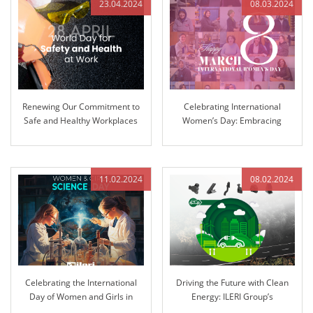
23.04.2024
08.03.2024
Renewing Our Commitment to
Celebrating International
Safe and Healthy Workplaces
Women’s Day: Embracing
Equality and Inclusion
11.02.2024
08.02.2024
Celebrating the International
Driving the Future with Clean
Day of Women and Girls in
Energy: ILERI Group’s
Science: Pioneering Innovation
Commitment to Electrification