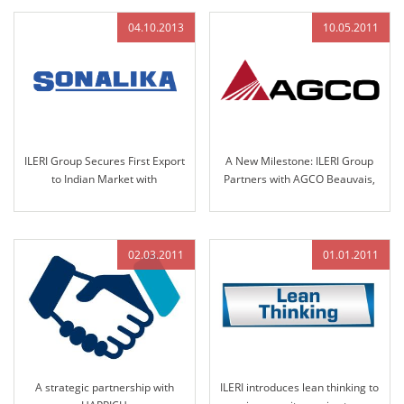
2013
04.10.2013
10.05.2011
ILERI Group Secures First Export
A New Milestone: ILERI Group
to Indian Market with
Partners with AGCO Beauvais,
Nomination by Solika Tractors
France
in 2013
02.03.2011
01.01.2011
A strategic partnership with
ILERI introduces lean thinking to