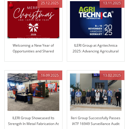
25.12.2025
13.11.2025
Welcoming a New Year of
ILERI Group at Agritechnica
Opportunities and Shared
2025: Advancing Agricultural
Success
Control Technology
16.09.2025
13.02.2025
ILERI Group Showcased Its
İleri Group Successfully Passes
Strength In Metal Fabrication At
IATF 16949 Surveillance Audit