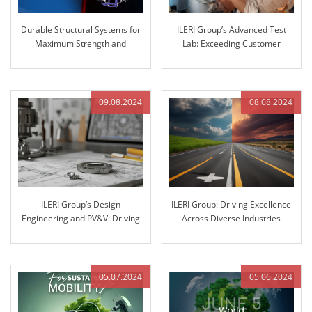
Durable Structural Systems for
ILERI Group’s Advanced Test
Maximum Strength and
Lab: Exceeding Customer
Reliability
Expectations with Superior
Stiffness Testing
09.08.2024
08.08.2024
ILERI Group’s Design
ILERI Group: Driving Excellence
Engineering and PV&V: Driving
Across Diverse Industries
Innovation through Excellence
05.07.2024
05.06.2024