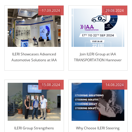
17.09.2024
29.08.2024
ILERI Showcases Advanced
Join ILERI Group at IAA
Automotive Solutions at IAA
TRANSPORTATION Hannover
TRANSPORTATION 2024
2024!
15.08.2024
14.08.2024
ILERI Group Strengthens
Why Choose ILERI Steering