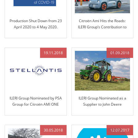
Production Shut Down from 23
Citroën Ami Hits the Roads:
April 2020 to 4 May 2020.
ILERI Group’s Contribution to
Sustainable Mobility
19.11.2018
01.09.2018
ILERI Group Nominated by PSA
ILERI Group Nominated as a
Group for Citroën AMI ONE
Supplier to John Deere
Project and Technology
Transfer
30.05.2018
12.07.2017