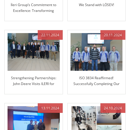
İleri Group’s Commitment to
We Stand with LÖSEV!
Excellence: Transforming
Manufacturing with Advanced
3D Coordinate Measuring
Machine (CMM)
22.11.2024
20.11.2024
Strengthening Partnerships:
ISO 3834 Reaffirmed!
John Deere Visits ILERI for
Successfully Completing Our
Future Collaboration
Regular Audit
13.11.2024
24.10.2024