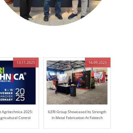
13.11.2025
16.09.2025
t Agritechnica 2025:
ILERI Group Showcased Its Strength
gricultural Control
In Metal Fabrication At Fabtech
chnology
Chicago!