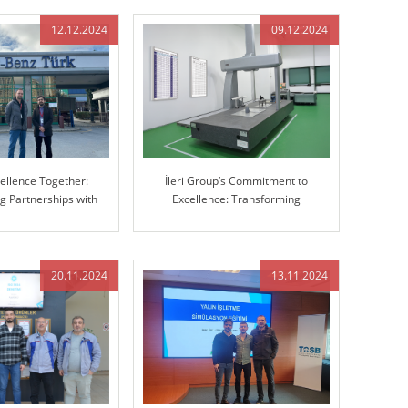
12.12.2024
09.12.2024
cellence Together:
İleri Group’s Commitment to
g Partnerships with
Excellence: Transforming
cedes-Benz
Manufacturing with Advanced 3D
Coordinate Measuring Machine
(CMM)
20.11.2024
13.11.2024