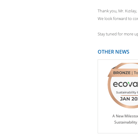
Thank you, Mr. Kızılay,
We look forward to con
Stay tuned for more up
OTHER NEWS
A New Milesto
Sustainability