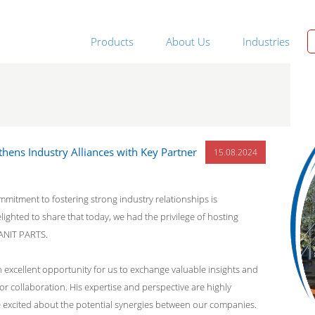
Products
About Us
Industries
thens Industry Alliances with Key Partner
15.08.2024
mmitment to fostering strong industry relationships is
ighted to share that today, we had the privilege of hosting
ANIT PARTS.
 an excellent opportunity for us to exchange valuable insights and
r collaboration. His expertise and perspective are highly
e excited about the potential synergies between our companies.