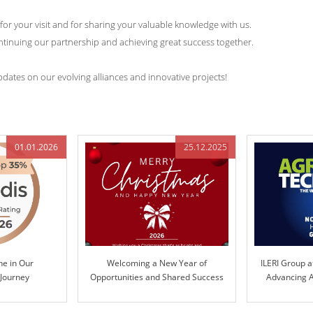
 for your visit and for sharing your valuable knowledge with us.
tinuing our partnership and achieving great success together.
dates on our evolving alliances and innovative projects!
01.01.2026
25.12.2025
ne in Our
Welcoming a New Year of
ILERI Group a
 Journey
Opportunities and Shared Success
Advancing A
Te