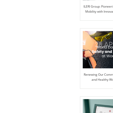
ILERI Group: Pioneer
Mobility with Innova
Renewing Our Commi
and Healthy W