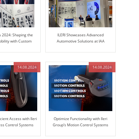
A 2024: Shaping the
ILERI Showcases Advanced
obility with Custom
Automotive Solutions at IAA
olutions
TRANSPORTATION 2024
14.08.2024
14.08.2024
cient Access with Ileri
Optimize Functionality with Ileri
ss Control Systems
Group’s Motion Control Systems