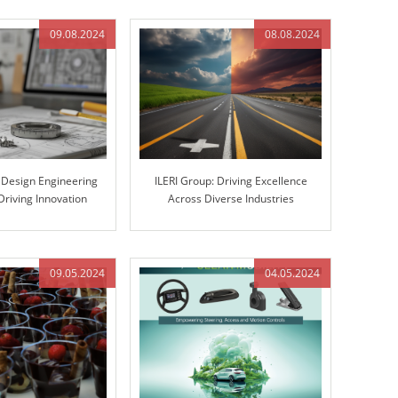
09.08.2024
08.08.2024
s Design Engineering
ILERI Group: Driving Excellence
Driving Innovation
Across Diverse Industries
gh Excellence
09.05.2024
04.05.2024