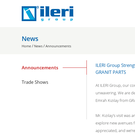
News
/
/
Home
News
Announcements
ILERI Group Streng
Announcements
GRANIT PARTS
Trade Shows
At ILERI Group, our co
unwavering. We are del
Emrah Kızılay from GR
Mr. Kızılay’s visit was
explore new avenues fo
appreciated, and we’r