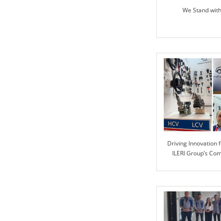
We Stand wit
Driving Innovation f
ILERI Group’s Co
Advanced Automoti