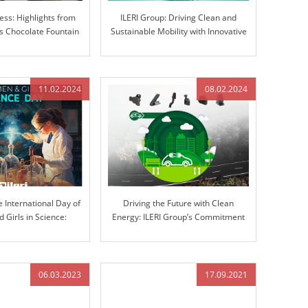
ess: Highlights from
ILERI Group: Driving Clean and
 Chocolate Fountain
Sustainable Mobility with Innovative
ravaganza
Solutions
11.02.2024
08.02.2024
e International Day of
Driving the Future with Clean
Girls in Science:
Energy: ILERI Group’s Commitment
ovation at ILERI Group
to Electrification
06.03.2023
17.09.2021