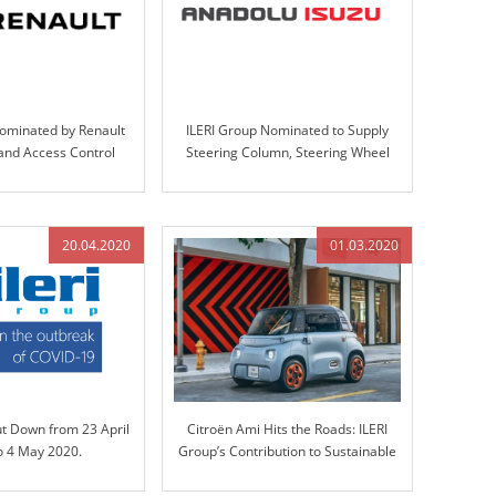
Nominated by Renault
ILERI Group Nominated to Supply
 and Access Control
Steering Column, Steering Wheel
gn, Validation, and
Assemblies, and Handbrakes for
oduction
Anadolu-Isuzu’s Big-E Project
20.04.2020
01.03.2020
ut Down from 23 April
Citroën Ami Hits the Roads: ILERI
o 4 May 2020.
Group’s Contribution to Sustainable
Mobility