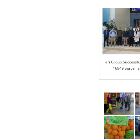
İleri Group Successfu
16949 Surveilla