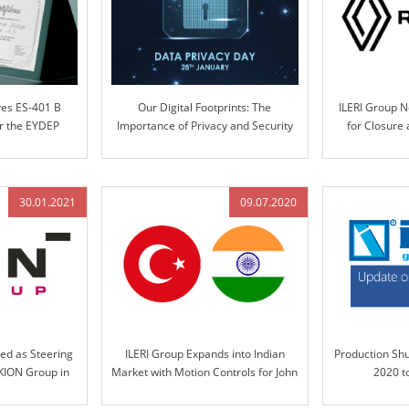
ves ES-401 B
Our Digital Footprints: The
ILERI Group 
er the EYDEP
Importance of Privacy and Security
for Closure
m
Systems Desi
Pr
30.01.2021
09.07.2020
ed as Steering
ILERI Group Expands into Indian
Production Sh
KION Group in
Market with Motion Controls for John
2020 t
Deere India in 2020