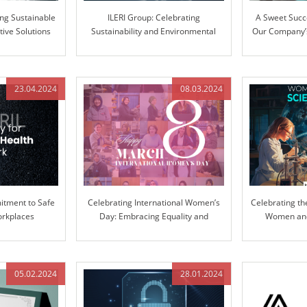
ing Sustainable
ILERI Group: Celebrating
A Sweet Succ
tive Solutions
Sustainability and Environmental
Our Company’s
Stewardship
Ext
23.04.2024
08.03.2024
tment to Safe
Celebrating International Women’s
Celebrating th
orkplaces
Day: Embracing Equality and
Women and 
Inclusion
Pioneering Inn
05.02.2024
28.01.2024