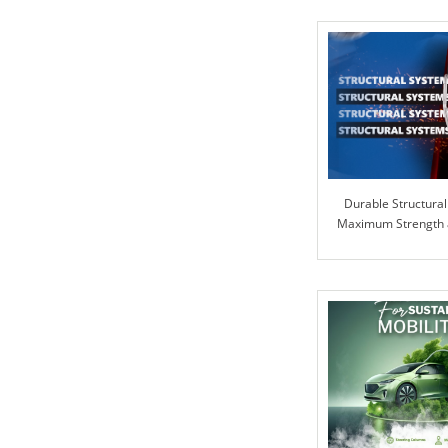
Durable Structural
Maximum Strength an