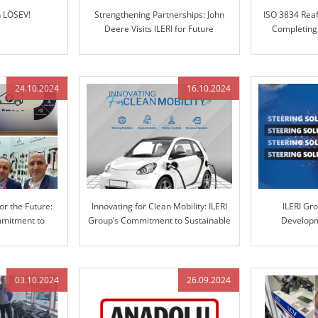
h LÖSEV!
Strengthening Partnerships: John
ISO 3834 Reaf
Deere Visits ILERI for Future
Completing
Collaboration
24.10.2024
16.10.2024
or the Future:
Innovating for Clean Mobility: ILERI
ILERI Gr
mmitment to
Group’s Commitment to Sustainable
Developm
ve Solutions
Solutions
Automotive S
Engineered 
03.10.2024
26.09.2024