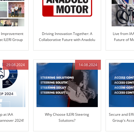
s Improvement
Driving Innovation Together: A
Live from IA
at ILERI Group
Collaborative Future with Anadolu
Future of M
Motor and ILERI Group
S
29.08.2024
14.08.2024
up at IAA
Why Choose ILERI Steering
Secure and Effi
nnover 2024!
Solutions?
Group's Acce