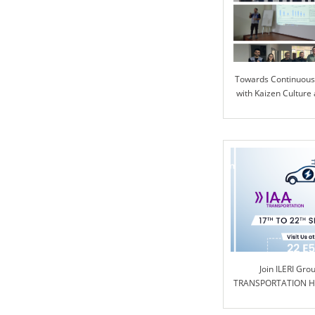
Towards Continuou
with Kaizen Culture 
Join ILERI Gro
TRANSPORTATION Ha