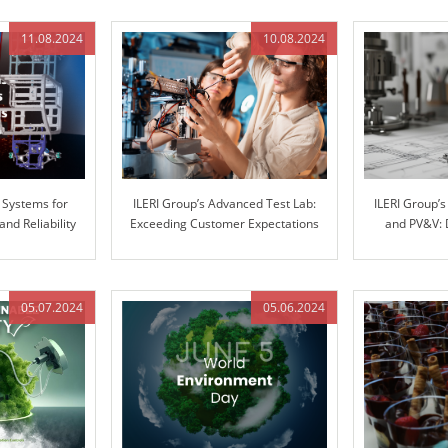
11.08.2024
10.08.2024
 Systems for
ILERI Group’s Advanced Test Lab:
ILERI Group’
d Reliability
Exceeding Customer Expectations
and PV&V: 
with Superior Stiffness Testing
throu
05.07.2024
05.06.2024