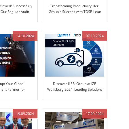
firmed! Successfully
Transforming Productivity: Ileri
 Our Regular Audit
Group's Success with TOSB Lean
Enterprise Simulation Training
14.10.2024
07.10.2024
oup: Your Global
Discover ILERI Group at IZB
ent Partner for
Wolfsburg 2024: Leading Solutions
teering Columns and
in Engineered Control Technology
Control Technology
19.09.2024
17.09.2024