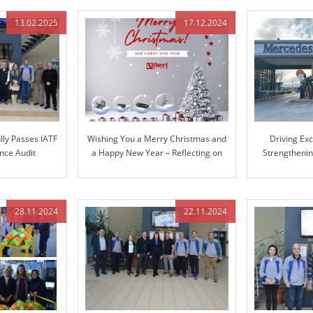
13.02.2025
17.12.2024
lly Passes IATF
Wishing You a Merry Christmas and
Driving Ex
nce Audit
a Happy New Year – Reflecting on
Strengthenin
Our Journey Together and Looking
Mer
Ahead
28.11.2024
22.11.2024