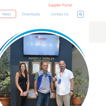
Supplier Portal
News
Downloads
Contact Us