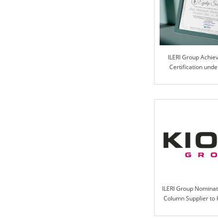
ILERI Group Achie
Certification und
Progra
ILERI Group Nominat
Column Supplier to 
2021