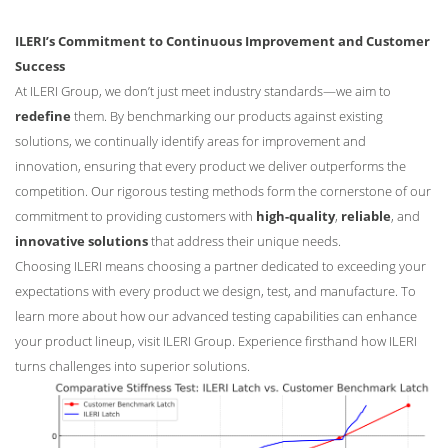
ILERI’s Commitment to Continuous Improvement and Customer
Success
At ILERI Group, we don’t just meet industry standards—we aim to
redefine
them. By benchmarking our products against existing
solutions, we continually identify areas for improvement and
innovation, ensuring that every product we deliver outperforms the
competition. Our rigorous testing methods form the cornerstone of our
commitment to providing customers with
high-quality
,
reliable
, and
innovative solutions
that address their unique needs.
Choosing ILERI means choosing a partner dedicated to exceeding your
expectations with every product we design, test, and manufacture. To
learn more about how our advanced testing capabilities can enhance
your product lineup, visit ILERI Group. Experience firsthand how ILERI
turns challenges into superior solutions.