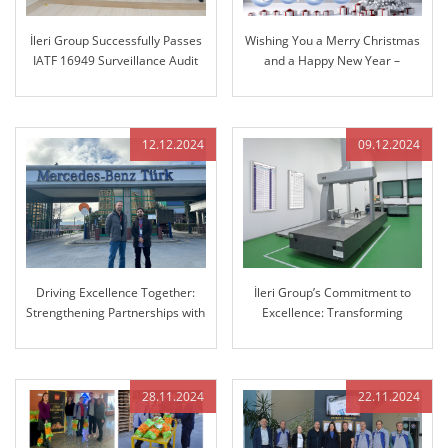
İleri Group Successfully Passes
Wishing You a Merry Christmas
IATF 16949 Surveillance Audit
and a Happy New Year –
Reflecting on Our Journey
Together and Looking Ahead
12.12.2024
09.12.2024
Driving Excellence Together:
İleri Group’s Commitment to
Strengthening Partnerships with
Excellence: Transforming
Mercedes-Benz
Manufacturing with Advanced
3D Coordinate Measuring
Machine (CMM)
28.11.2024
22.11.2024