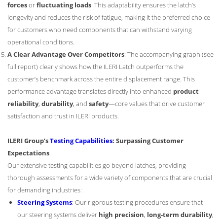
forces
or
fluctuating loads
. This adaptability ensures the latch’s
longevity and reduces the risk of fatigue, making it the preferred choice
for customers who need components that can withstand varying
operational conditions.
A Clear Advantage Over Competitors
: The accompanying graph (see
full report) clearly shows how the ILERI Latch outperforms the
customer’s benchmark across the entire displacement range. This
performance advantage translates directly into enhanced
product
reliability
,
durability
, and
safety
—core values that drive customer
satisfaction and trust in ILERI products.
ILERI Group’s
Testing Capabilities
: Surpassing Customer
Expectations
Our extensive testing capabilities go beyond latches, providing
thorough assessments for a wide variety of components that are crucial
for demanding industries:
Steering Systems
: Our rigorous testing procedures ensure that
our steering systems deliver
high precision
,
long-term durability
,