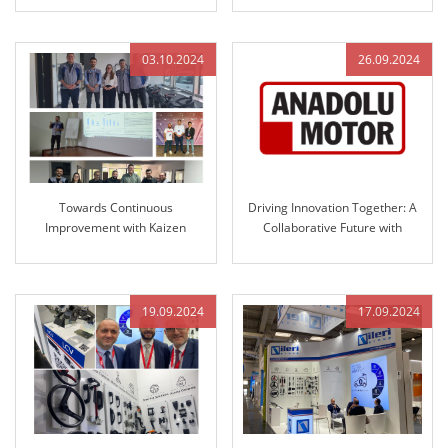
and Engineered Control
Technology
Technology
03.10.2024
26.09.2024
Towards Continuous
Driving Innovation Together: A
Improvement with Kaizen
Collaborative Future with
Culture at ILERI Group
Anadolu Motor and ILERI Group
19.09.2024
17.09.2024