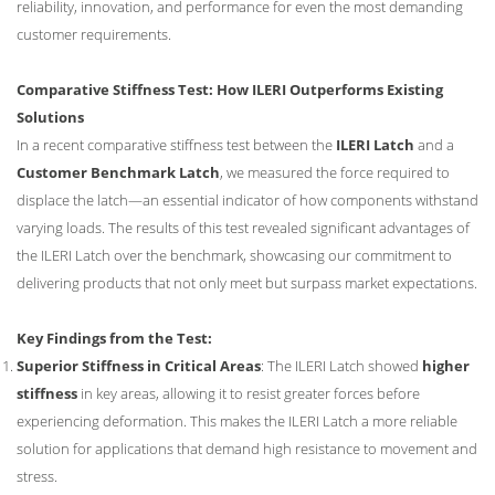
reliability, innovation, and performance for even the most demanding
customer requirements.
Comparative Stiffness Test: How ILERI Outperforms Existing
Solutions
In a recent comparative stiffness test between the
ILERI Latch
and a
Customer Benchmark Latch
, we measured the force required to
displace the latch—an essential indicator of how components withstand
varying loads. The results of this test revealed significant advantages of
the ILERI Latch over the benchmark, showcasing our commitment to
delivering products that not only meet but surpass market expectations.
Key Findings from the Test:
Superior Stiffness in Critical Areas
: The ILERI Latch showed
higher
stiffness
in key areas, allowing it to resist greater forces before
experiencing deformation. This makes the ILERI Latch a more reliable
solution for applications that demand high resistance to movement and
stress.