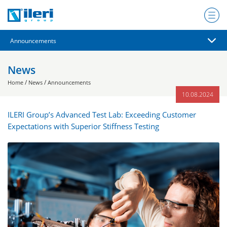
News
/
/
Home
News
Announcements
10.08.2024
ILERI Group’s Advanced Test Lab: Exceeding Customer
Expectations with Superior Stiffness Testing