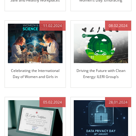
Safe and Healthy Workplaces
Women’s Day: Embracing
Equality and Inclusion
11.02.2024
08.02.2024
Celebrating the International
Driving the Future with Clean
Day of Women and Girls in
Energy: ILERI Group’s
Science: Pioneering Innovation
Commitment to Electrification
at ILERI Group
05.02.2024
28.01.2024