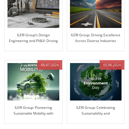
ILERI Group’s Design
ILERI Group: Driving Excellence
Engineering and PV&V: Driving
Across Diverse Industries
Innovation through Excellence
05.07.2024
05.06.2024
ILERI Group: Pioneering
ILERI Group: Celebrating
Sustainable Mobility with
Sustainability and
Innovative Solutions
Environmental Stewardship