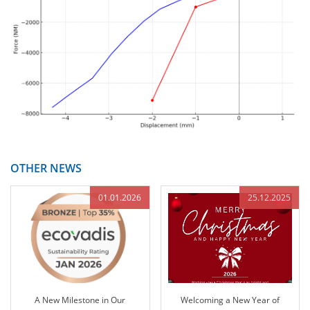
OTHER NEWS
01.01.2026
25.12.2025
A New Milestone in Our
Welcoming a New Year of