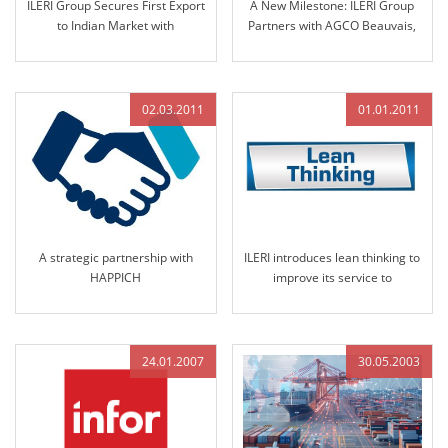
ILERI Group Secures First Export
A New Milestone: ILERI Group
to Indian Market with
Partners with AGCO Beauvais,
Nomination by Solika Tractors
France
in 2013
02.03.2011
01.01.2011
A strategic partnership with
ILERI introduces lean thinking to
HAPPICH
improve its service to
customers
24.01.2007
30.05.2003