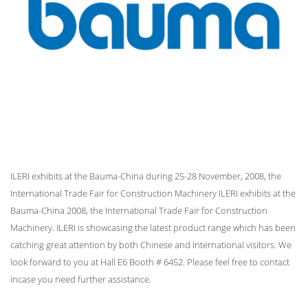
ILERI exhibits at the Bauma-China during 25-28 November, 2008, the
International Trade Fair for Construction Machinery ILERI exhibits at the
Bauma-China 2008, the International Trade Fair for Construction
Machinery. ILERI is showcasing the latest product range which has been
catching great attention by both Chinese and International visitors. We
look forward to you at Hall E6 Booth # 6452. Please feel free to contact
incase you need further assistance.