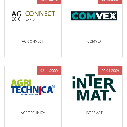
AG CONNECT
COMVEX
08.11.2009
20.04.2009
AGRITECHNICA
INTERMAT