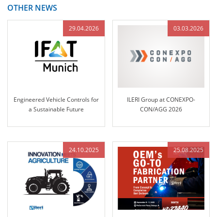
OTHER NEWS
29.04.2026
03.03.2026
Engineered Vehicle Controls for
ILERI Group at CONEXPO-
a Sustainable Future
CON/AGG 2026
24.10.2025
25.08.2025