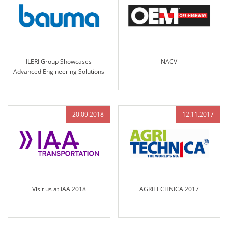
ILERI Group Showcases
NACV
Advanced Engineering Solutions
at Bauma Munich 2019
20.09.2018
12.11.2017
Visit us at IAA 2018
AGRITECHNICA 2017