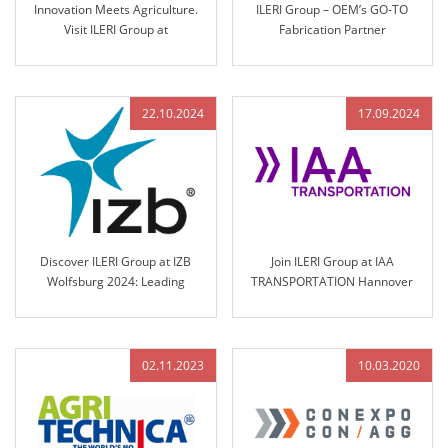
Innovation Meets Agriculture.
ILERI Group – OEM’s GO-TO
Visit ILERI Group at
Fabrication Partner
AGRITECHNICA 2025 – Hall 17,
Stand B45
22.10.2024
17.09.2024
Discover ILERI Group at IZB
Join ILERI Group at IAA
Wolfsburg 2024: Leading
TRANSPORTATION Hannover
Solutions in Engineered Control
2024!
Technology
02.11.2023
10.03.2020