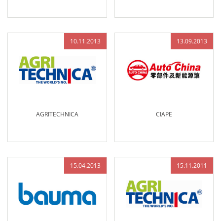
10.11.2013
13.09.2013
AGRITECHNICA
CIAPE
15.04.2013
15.11.2011