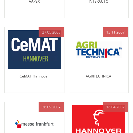
AAPEX
INTERAUTO
27.05.2008
13.11.2007
CeMAT Hannover
AGRITECHNICA
26.09.2007
16.04.2007