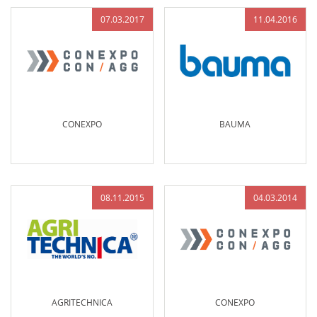
07.03.2017
11.04.2016
CONEXPO
BAUMA
08.11.2015
04.03.2014
AGRITECHNICA
CONEXPO