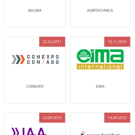
BAUMA
AGRITECHNICA
22.03.2011
10.11.2010
CONEXPO
EIMA
23.09.2010
14.09.2010