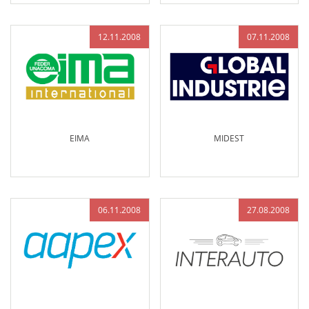
12.11.2008
07.11.2008
EIMA
MIDEST
06.11.2008
27.08.2008