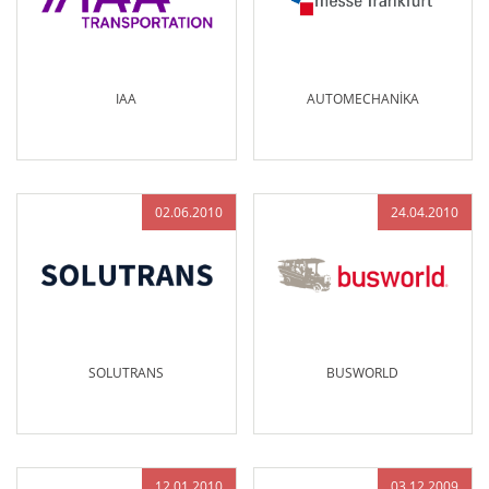
IAA
AUTOMECHANİKA
02.06.2010
24.04.2010
SOLUTRANS
BUSWORLD
12.01.2010
03.12.2009