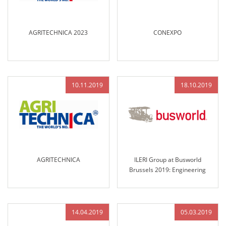
AGRITECHNICA 2023
CONEXPO
10.11.2019
18.10.2019
AGRITECHNICA
ILERI Group at Busworld
Brussels 2019: Engineering
Excellence and Innovative
Solutions for the Future of
Transportation
14.04.2019
05.03.2019