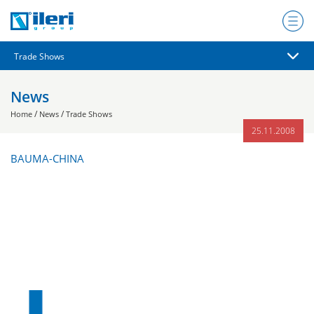
News
/
/
Home
News
Trade Shows
25.11.2008
BAUMA-CHINA