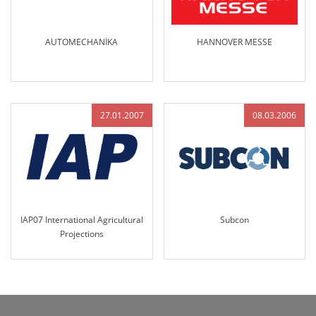
AUTOMECHANİKA
HANNOVER MESSE
27.01.2007
08.03.2006
IAP07 International Agricultural
Subcon
Projections