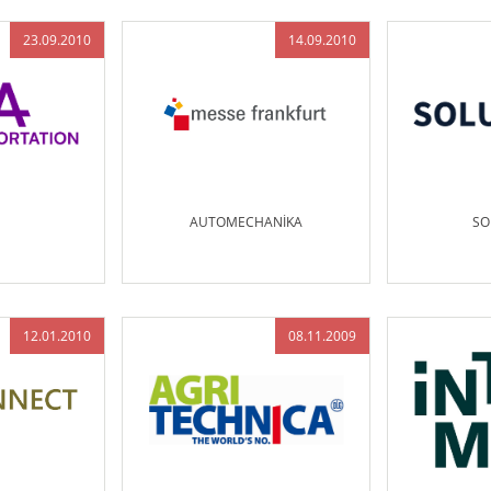
23.09.2010
14.09.2010
AUTOMECHANİKA
SO
12.01.2010
08.11.2009