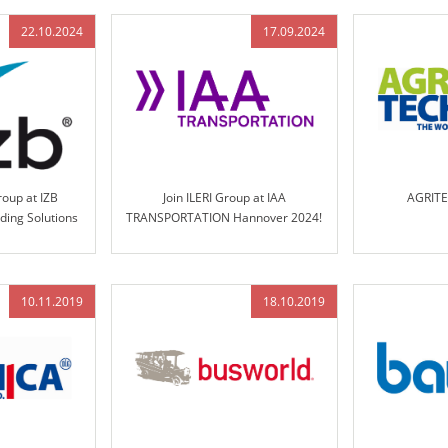
22.10.2024
17.09.2024
roup at IZB
Join ILERI Group at IAA
AGRIT
ding Solutions
TRANSPORTATION Hannover 2024!
ol Technology
10.11.2019
18.10.2019