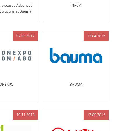
Showcases Advanced
NACV
 Solutions at Bauma
nich 2019
07.03.2017
11.04.2016
ONEXPO
BAUMA
10.11.2013
13.09.2013