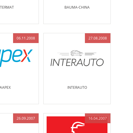
NTERMAT
BAUMA-CHINA
06.11.2008
27.08.2008
AAPEX
INTERAUTO
26.09.2007
16.04.2007