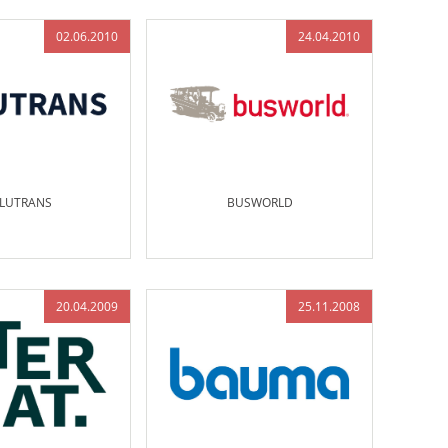
02.06.2010
24.04.2010
LUTRANS
BUSWORLD
20.04.2009
25.11.2008