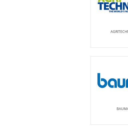
AGRITECH
BAUM