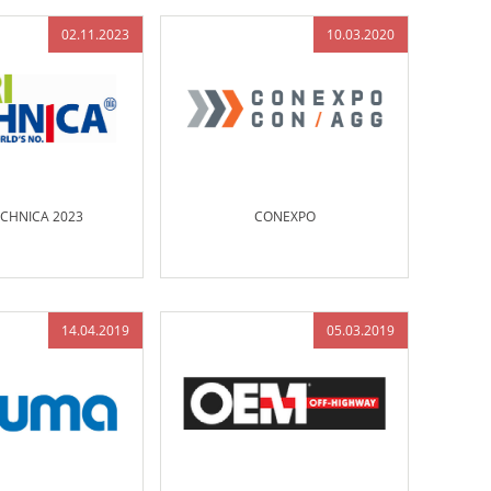
02.11.2023
10.03.2020
ECHNICA 2023
CONEXPO
14.04.2019
05.03.2019