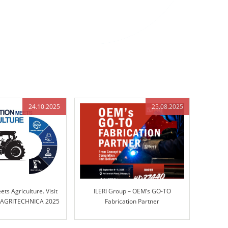
24.10.2025
25.08.2025
ts Agriculture. Visit
ILERI Group – OEM’s GO-TO
t AGRITECHNICA 2025
Fabrication Partner
 17, Stand B45