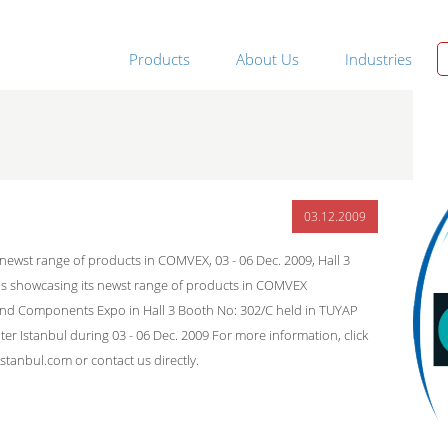
Products
About Us
Industries
03.12.2009
s newst range of products in COMVEX, 03 - 06 Dec. 2009, Hall 3
 is showcasing its newst range of products in COMVEX
nd Components Expo in Hall 3 Booth No: 302/C held in TUYAP
er Istanbul during 03 - 06 Dec. 2009 For more information, click
tanbul.com or contact us directly.