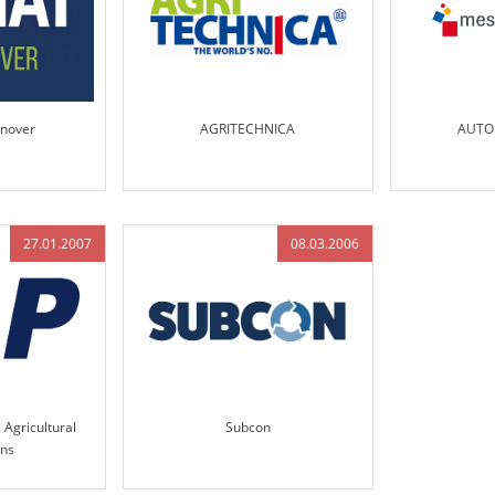
nover
AGRITECHNICA
AUTO
27.01.2007
08.03.2006
 Agricultural
Subcon
ons