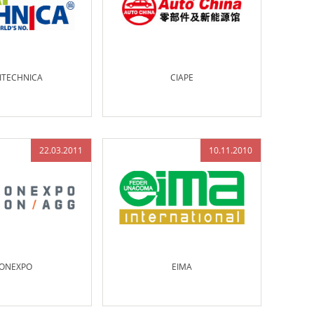
ITECHNICA
CIAPE
22.03.2011
10.11.2010
ONEXPO
EIMA