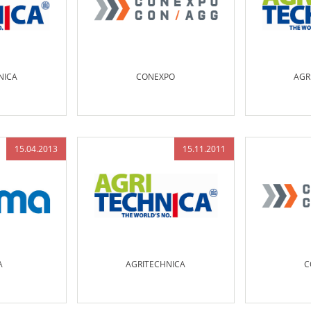
NICA
CONEXPO
AGR
15.04.2013
15.11.2011
A
AGRITECHNICA
C