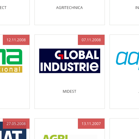
ECT
AGRITECHNICA
I
12.11.2008
07.11.2008
MIDEST
27.05.2008
13.11.2007