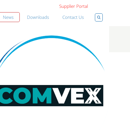
Supplier Portal
News
Downloads
Contact Us