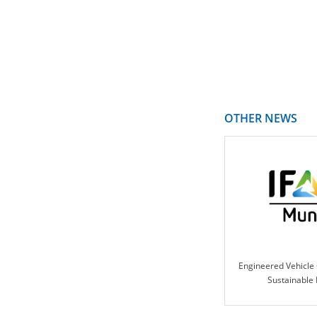
OTHER NEWS
Engineered Vehicle 
Sustainable 