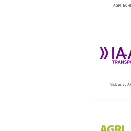
AGRITECH
Visit us at I