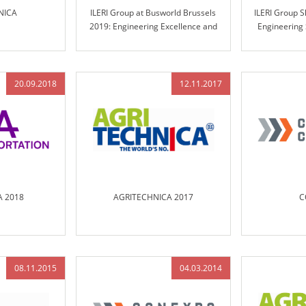
NICA
ILERI Group at Busworld Brussels
ILERI Group 
2019: Engineering Excellence and
Engineering
Innovative Solutions for the Future of
Mu
Transportation
20.09.2018
12.11.2017
AA 2018
AGRITECHNICA 2017
C
08.11.2015
04.03.2014