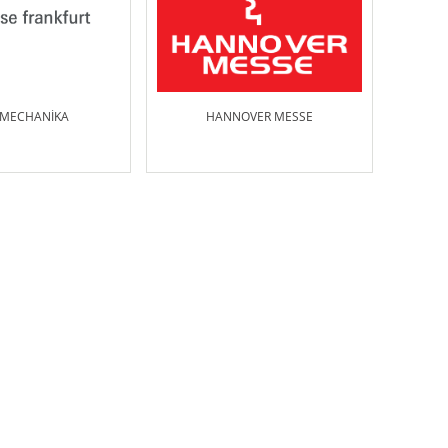
MECHANİKA
HANNOVER MESSE