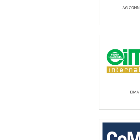
AG CONN
EIMA