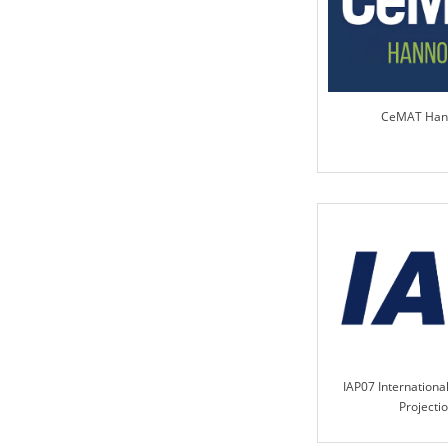
CeMAT Han
IAP07 International
Projecti