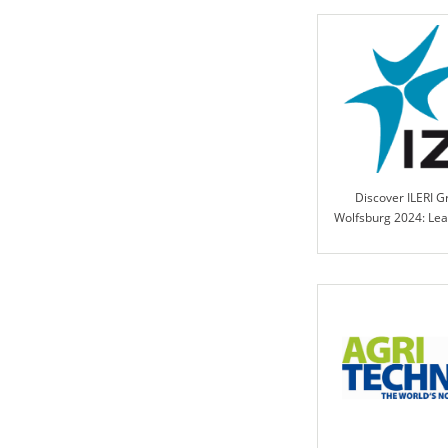
Discover ILERI G
Wolfsburg 2024: Lea
in Engineered Contr