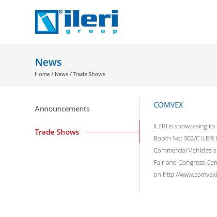
News
/
/
Home
News
Trade Shows
COMVEX
Announcements
ILERI is showcasing it
Trade Shows
Booth No: 302/C ILERI
Commercial Vehicles a
Fair and Congress Cent
on http://www.comvexis