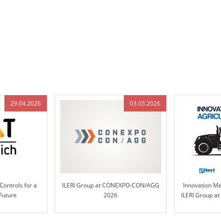
29.04.2026
03.03.2026
Controls for a
ILERI Group at CONEXPO-CON/AGG
Innovation Mee
Future
2026
ILERI Group a
– Hall