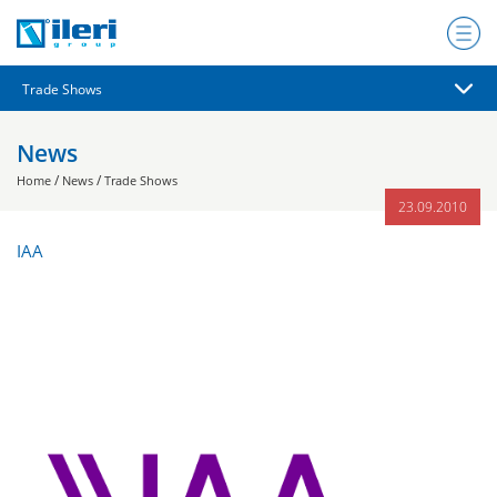
News
/
/
Home
News
Trade Shows
23.09.2010
IAA