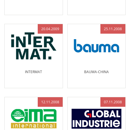
20.04.2009
25.11.2008
INTERMAT
BAUMA-CHINA
12.11.2008
07.11.2008