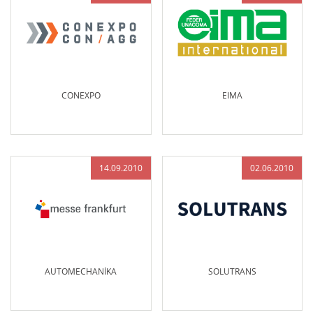
CONEXPO
EIMA
14.09.2010
02.06.2010
AUTOMECHANİKA
SOLUTRANS