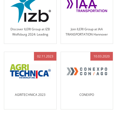
Discover ILERI Group at IZB
Join ILERI Group at IAA
Wolfsburg 2024: Leading
TRANSPORTATION Hannover
Solutions in Engineered Control
2024!
Technology
02.11.2023
10.03.2020
AGRITECHNICA 2023
CONEXPO