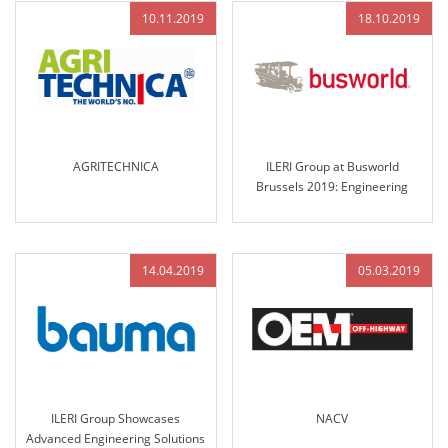
10.11.2019
18.10.2019
AGRITECHNICA
ILERI Group at Busworld
Brussels 2019: Engineering
Excellence and Innovative
Solutions for the Future of
Transportation
14.04.2019
05.03.2019
ILERI Group Showcases
NACV
Advanced Engineering Solutions