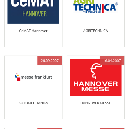
CeMAT Hannover
AGRITECHNICA
26.09.2007
16.04.2007
AUTOMECHANİKA
HANNOVER MESSE