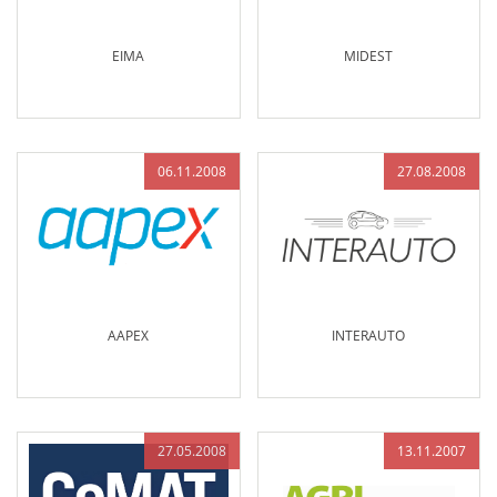
EIMA
MIDEST
06.11.2008
27.08.2008
AAPEX
INTERAUTO
27.05.2008
13.11.2007