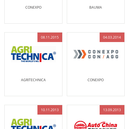
CONEXPO
BAUMA
08.11.2015
04.03.2014
AGRITECHNICA
CONEXPO
10.11.2013
13.09.2013