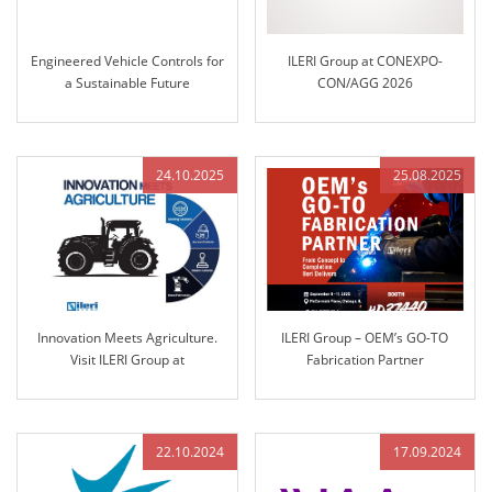
Engineered Vehicle Controls for
ILERI Group at CONEXPO-
a Sustainable Future
CON/AGG 2026
24.10.2025
25.08.2025
Innovation Meets Agriculture.
ILERI Group – OEM’s GO-TO
Visit ILERI Group at
Fabrication Partner
AGRITECHNICA 2025 – Hall 17,
Stand B45
22.10.2024
17.09.2024