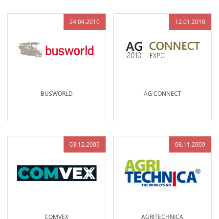
24.04.2010
12.01.2010
BUSWORLD
AG CONNECT
03.12.2009
08.11.2009
COMVEX
AGRITECHNICA