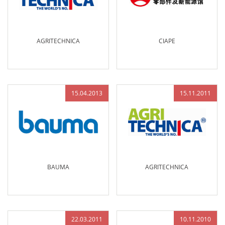
AGRITECHNICA
CIAPE
15.04.2013
15.11.2011
BAUMA
AGRITECHNICA
22.03.2011
10.11.2010