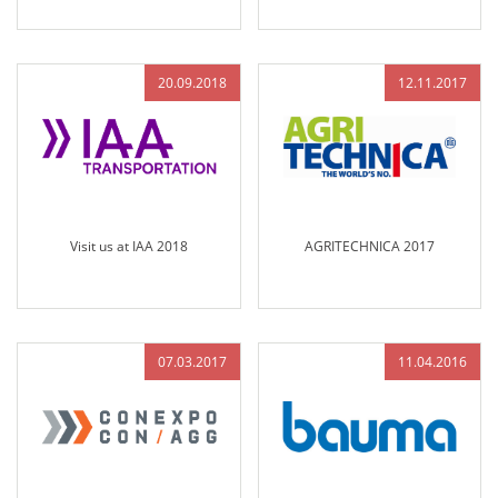
at Bauma Munich 2019
20.09.2018
12.11.2017
Visit us at IAA 2018
AGRITECHNICA 2017
07.03.2017
11.04.2016