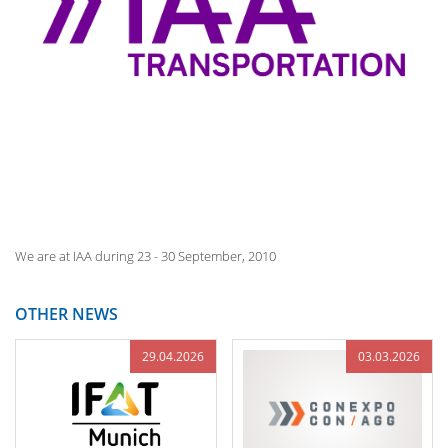
We are at IAA during 23 - 30 September, 2010
OTHER NEWS
29.04.2026
03.03.2026