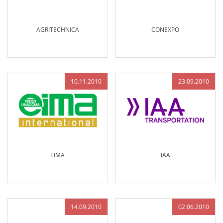
AGRITECHNICA
CONEXPO
10.11.2010
23.09.2010
EIMA
IAA
14.09.2010
02.06.2010