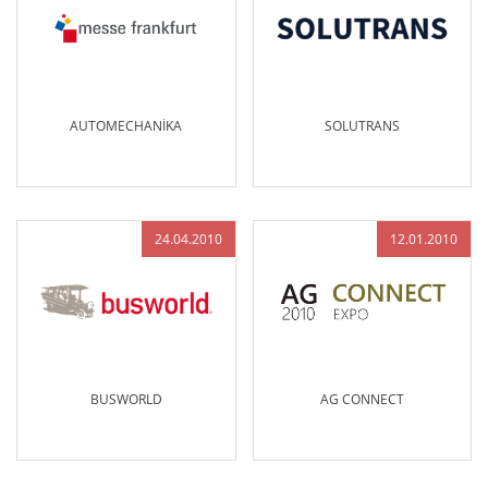
AUTOMECHANİKA
SOLUTRANS
24.04.2010
12.01.2010
BUSWORLD
AG CONNECT