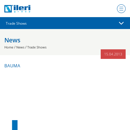
News
/
/
Home
News
Trade Shows
15.04.2013
BAUMA