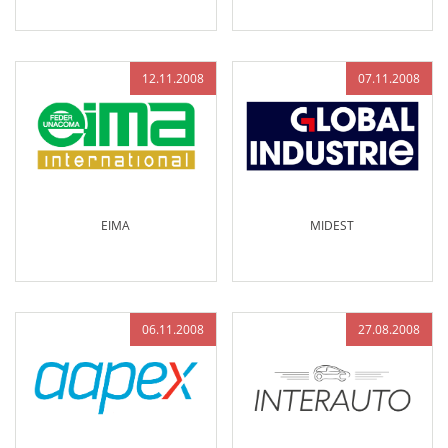
12.11.2008
07.11.2008
EIMA
MIDEST
06.11.2008
27.08.2008