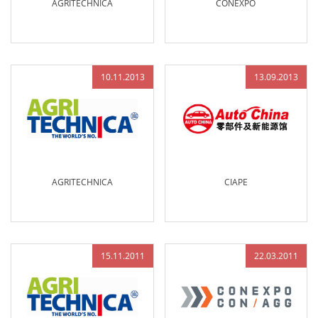
AGRITECHNICA
CONEXPO
10.11.2013
13.09.2013
AGRITECHNICA
CIAPE
15.11.2011
22.03.2011