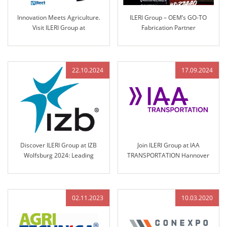
Innovation Meets Agriculture.
ILERI Group – OEM’s GO-TO
Visit ILERI Group at
Fabrication Partner
AGRITECHNICA 2025 – Hall 17,
Stand B45
22.10.2024
17.09.2024
Discover ILERI Group at IZB
Join ILERI Group at IAA
Wolfsburg 2024: Leading
TRANSPORTATION Hannover
Solutions in Engineered Control
2024!
Technology
02.11.2023
10.03.2020