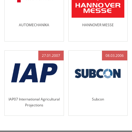
AUTOMECHANİKA
HANNOVER MESSE
27.01.2007
08.03.2006
IAP07 International Agricultural
Subcon
Projections