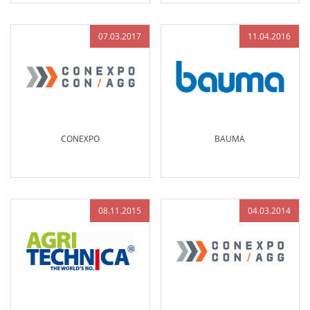
07.03.2017
11.04.2016
CONEXPO
BAUMA
08.11.2015
04.03.2014