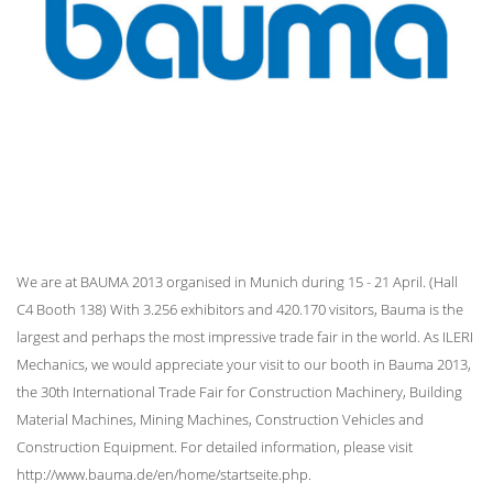
We are at BAUMA 2013 organised in Munich during 15 - 21 April. (Hall
C4 Booth 138) With 3.256 exhibitors and 420.170 visitors, Bauma is the
largest and perhaps the most impressive trade fair in the world. As ILERI
Mechanics, we would appreciate your visit to our booth in Bauma 2013,
the 30th International Trade Fair for Construction Machinery, Building
Material Machines, Mining Machines, Construction Vehicles and
Construction Equipment. For detailed information, please visit
http://www.bauma.de/en/home/startseite.php.