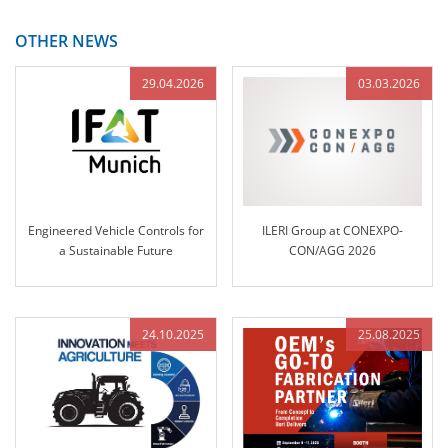
OTHER NEWS
29.04.2026
03.03.2026
Engineered Vehicle Controls for
ILERI Group at CONEXPO-
a Sustainable Future
CON/AGG 2026
24.10.2025
25.08.2025