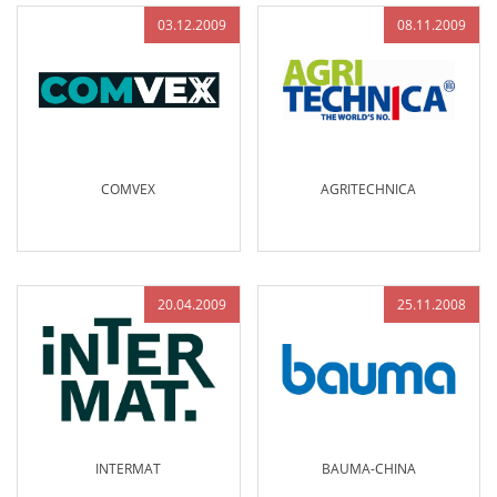
03.12.2009
08.11.2009
COMVEX
AGRITECHNICA
20.04.2009
25.11.2008
INTERMAT
BAUMA-CHINA