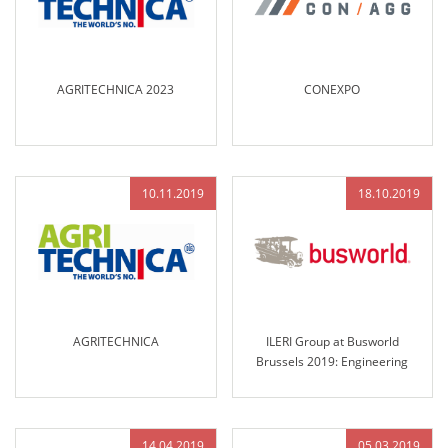
AGRITECHNICA 2023
CONEXPO
10.11.2019
18.10.2019
AGRITECHNICA
ILERI Group at Busworld
Brussels 2019: Engineering
Excellence and Innovative
Solutions for the Future of
Transportation
14.04.2019
05.03.2019