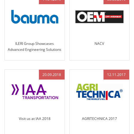
ILERI Group Showcases
NACV
Advanced Engineering Solutions
at Bauma Munich 2019
20.09.2018
12.11.2017
Visit us at IAA 2018
AGRITECHNICA 2017