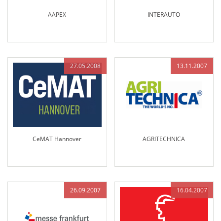
AAPEX
INTERAUTO
27.05.2008
13.11.2007
CeMAT Hannover
AGRITECHNICA
26.09.2007
16.04.2007