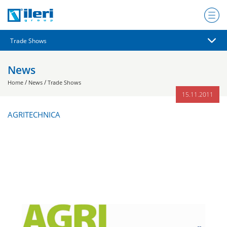
News
/
/
Home
News
Trade Shows
15.11.2011
AGRITECHNICA