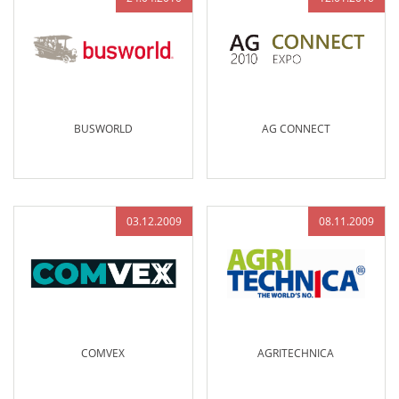
BUSWORLD
AG CONNECT
03.12.2009
08.11.2009
COMVEX
AGRITECHNICA