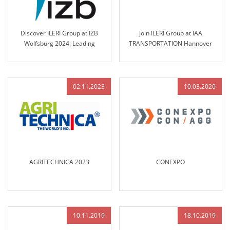
Discover ILERI Group at IZB
Join ILERI Group at IAA
Wolfsburg 2024: Leading
TRANSPORTATION Hannover
Solutions in Engineered Control
2024!
Technology
02.11.2023
10.03.2020
AGRITECHNICA 2023
CONEXPO
10.11.2019
18.10.2019