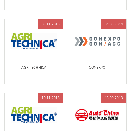
08.11.2015
04.03.2014
AGRITECHNICA
CONEXPO
10.11.2013
13.09.2013