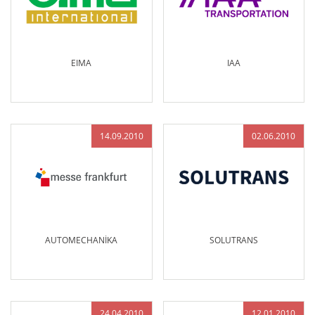
EIMA
IAA
14.09.2010
02.06.2010
AUTOMECHANİKA
SOLUTRANS
24.04.2010
12.01.2010