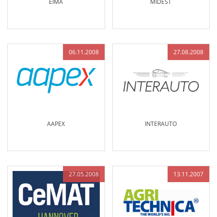
EIMA
MIDEST
06.11.2008
27.08.2008
AAPEX
INTERAUTO
27.05.2008
13.11.2007