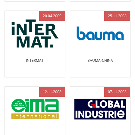
20.04.2009
25.11.2008
INTERMAT
BAUMA-CHINA
12.11.2008
07.11.2008