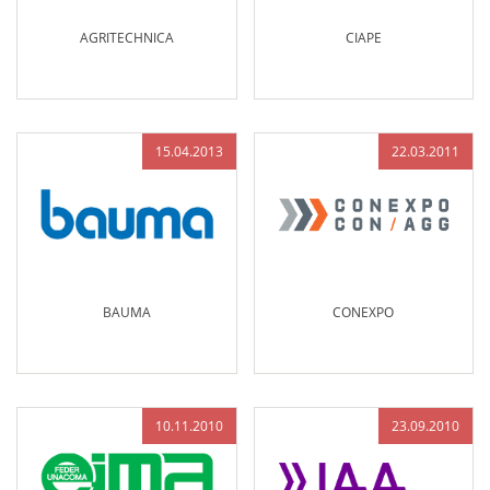
AGRITECHNICA
CIAPE
15.04.2013
22.03.2011
BAUMA
CONEXPO
10.11.2010
23.09.2010