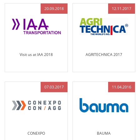
20.09.2018
12.11.2017
Visit us at IAA 2018
AGRITECHNICA 2017
07.03.2017
11.04.2016
CONEXPO
BAUMA