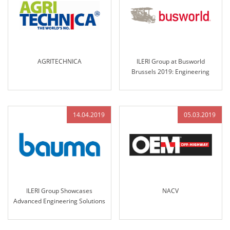
AGRITECHNICA
ILERI Group at Busworld
Brussels 2019: Engineering
Excellence and Innovative
Solutions for the Future of
Transportation
14.04.2019
05.03.2019
ILERI Group Showcases
NACV
Advanced Engineering Solutions
at Bauma Munich 2019