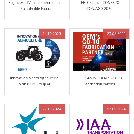
Engineered Vehicle Controls for
ILERI Group at CONEXPO-
a Sustainable Future
CON/AGG 2026
24.10.2025
25.08.2025
Innovation Meets Agriculture.
ILERI Group – OEM’s GO-TO
Visit ILERI Group at
Fabrication Partner
AGRITECHNICA 2025 – Hall 17,
Stand B45
22.10.2024
17.09.2024