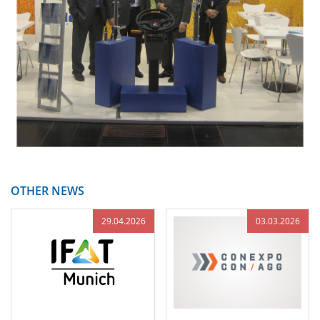
OTHER NEWS
29.04.2026
03.03.2026