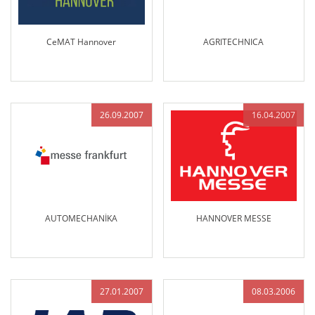
CeMAT Hannover
AGRITECHNICA
26.09.2007
16.04.2007
AUTOMECHANİKA
HANNOVER MESSE
27.01.2007
08.03.2006