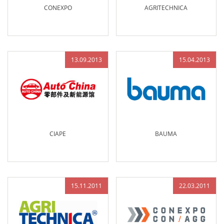
CONEXPO
AGRITECHNICA
13.09.2013
15.04.2013
CIAPE
BAUMA
15.11.2011
22.03.2011