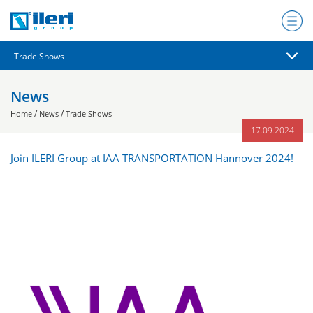
News
/
/
Home
News
Trade Shows
17.09.2024
Join ILERI Group at IAA TRANSPORTATION Hannover 2024!