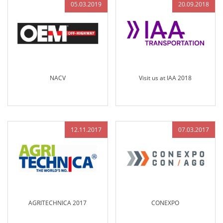
05.03.2019
20.09.2018
NACV
Visit us at IAA 2018
12.11.2017
07.03.2017
AGRITECHNICA 2017
CONEXPO