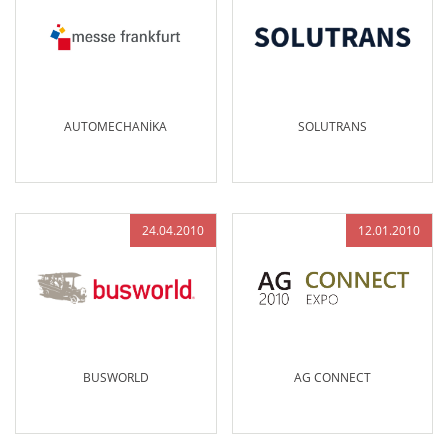
AUTOMECHANİKA
SOLUTRANS
24.04.2010
12.01.2010
BUSWORLD
AG CONNECT