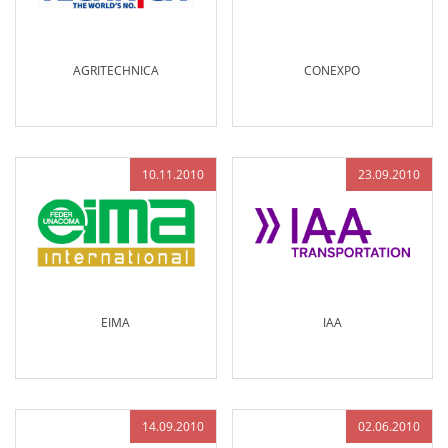
AGRITECHNICA
CONEXPO
10.11.2010
23.09.2010
EIMA
IAA
14.09.2010
02.06.2010