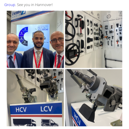
Group
. See you in Hannover!