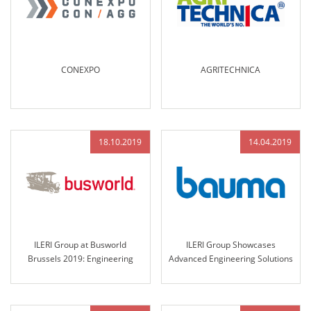
CONEXPO
AGRITECHNICA
18.10.2019
14.04.2019
ILERI Group at Busworld
ILERI Group Showcases
Brussels 2019: Engineering
Advanced Engineering Solutions
Excellence and Innovative
at Bauma Munich 2019
Solutions for the Future of
Transportation