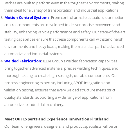
latches are built to perform even in the toughest environments, making
them ideal for a variety of transportation and industrial applications.
Motion Control Systems
: From control arms to actuators, our motion
control components are developed to deliver precise movement and
stability, enhancing vehicle performance and safety. Our state-of-the-art
testing capabilities ensure that these components can withstand harsh
environments and heavy loads, making them a critical part of advanced
automotive and industrial systems.
Welded Fabrication
: ILERI Group’s welded fabrication capabilities
bring together advanced materials, precise welding techniques, and
thorough testing to create high-strength, durable components. Our
process engineering expertise, including APQP integration and
validation testing, ensures that every welded structure meets strict
quality standards, supporting a wide range of applications from
automotive to industrial machinery.
Meet Our Experts and Experience Innovation Firsthand
Our team of engineers, designers, and product specialists will be on