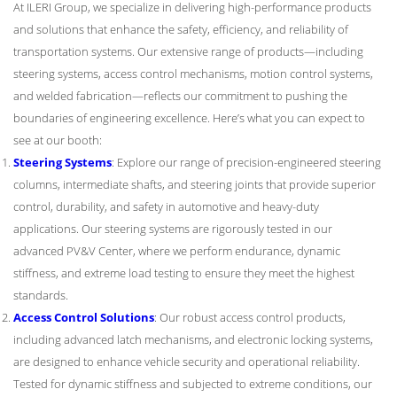
At ILERI Group, we specialize in delivering high-performance products
and solutions that enhance the safety, efficiency, and reliability of
transportation systems. Our extensive range of products—including
steering systems, access control mechanisms, motion control systems,
and welded fabrication—reflects our commitment to pushing the
boundaries of engineering excellence. Here’s what you can expect to
see at our booth:
Steering Systems
: Explore our range of precision-engineered steering
columns, intermediate shafts, and steering joints that provide superior
control, durability, and safety in automotive and heavy-duty
applications. Our steering systems are rigorously tested in our
advanced PV&V Center, where we perform endurance, dynamic
stiffness, and extreme load testing to ensure they meet the highest
standards.
Access Control Solutions
: Our robust access control products,
including advanced latch mechanisms, and electronic locking systems,
are designed to enhance vehicle security and operational reliability.
Tested for dynamic stiffness and subjected to extreme conditions, our