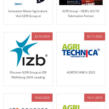
Innovation Meets Agriculture.
ILERI Group – OEM’s GO-TO
Visit ILERI Group at
Fabrication Partner
AGRITECHNICA 2025 – Hall 17,
Stand B45
22.10.2024
02.11.2023
Discover ILERI Group at IZB
AGRITECHNICA 2023
Wolfsburg 2024: Leading
Solutions in Engineered Control
Technology
10.03.2020
10.11.2019