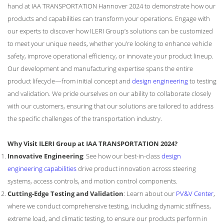
hand at IAA TRANSPORTATION Hannover 2024 to demonstrate how our
products and capabilities can transform your operations. Engage with
our experts to discover how ILERI Group’s solutions can be customized
to meet your unique needs, whether you’re looking to enhance vehicle
safety, improve operational efficiency, or innovate your product lineup.
Our development and manufacturing expertise spans the entire
product lifecycle—from initial concept and
design engineering
to testing
and validation. We pride ourselves on our ability to collaborate closely
with our customers, ensuring that our solutions are tailored to address
the specific challenges of the transportation industry.
Why Visit ILERI Group at IAA TRANSPORTATION 2024?
Innovative Engineering
: See how our best-in-class
design
engineering capabilities
drive product innovation across steering
systems, access controls, and motion control components.
Cutting-Edge Testing and Validation
: Learn about our
PV&V Center
,
where we conduct comprehensive testing, including dynamic stiffness,
extreme load, and climatic testing, to ensure our products perform in