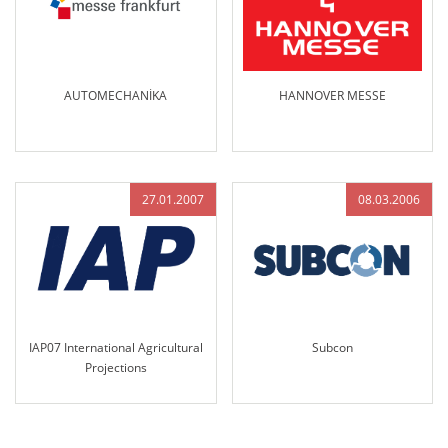
AUTOMECHANİKA
HANNOVER MESSE
27.01.2007
08.03.2006
IAP07 International Agricultural
Subcon
Projections