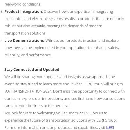
real-world conditions.
Product Integration
: Discover how our expertise in integrating
mechanical and electronic systems results in products that are not only
robust but also versatile, meeting the demands of modern
transportation solutions.
Live Demonstrations
: Witness our products in action and explore
how they can be implemented in your operations to enhance safety,
reliability, and performance.
Stay Connected and Updated
We will be sharing more updates and insights as we approach the
event, so stay tuned to learn more about what ILERI Group will bring to
IAA TRANSPORTATION 2024. Don’t miss the opportunity to connect with
our team, explore our innovations, and see firsthand how our solutions
can take your business to the next level.
We look forward to welcoming you at Booth 22 E51. Join us to
experience the future of transportation solutions with ILERI Group!
For more information on our products and capabilities, visit
ILERI