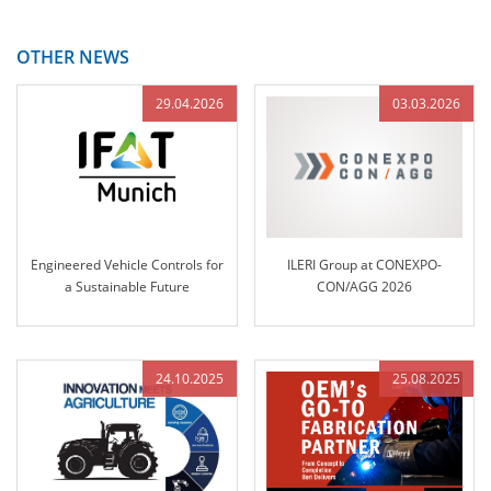
OTHER NEWS
29.04.2026
03.03.2026
Engineered Vehicle Controls for
ILERI Group at CONEXPO-
a Sustainable Future
CON/AGG 2026
24.10.2025
25.08.2025