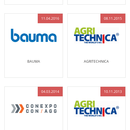
11.04.2016
08.11.2015
BAUMA
AGRITECHNICA
04.03.2014
10.11.2013