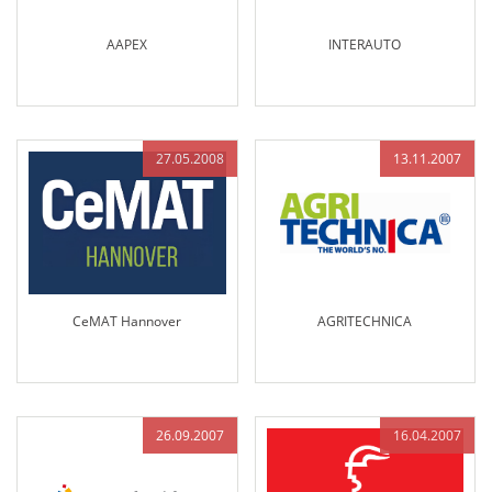
AAPEX
INTERAUTO
27.05.2008
13.11.2007
CeMAT Hannover
AGRITECHNICA
26.09.2007
16.04.2007