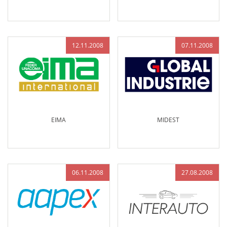
12.11.2008
07.11.2008
EIMA
MIDEST
06.11.2008
27.08.2008