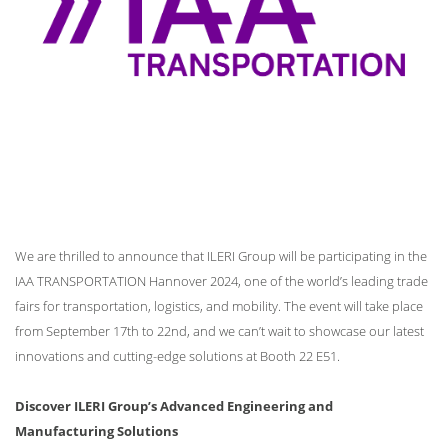
We are thrilled to announce that ILERI Group will be participating in the
IAA TRANSPORTATION Hannover 2024, one of the world’s leading trade
fairs for transportation, logistics, and mobility. The event will take place
from September 17th to 22nd, and we can’t wait to showcase our latest
innovations and cutting-edge solutions at Booth 22 E51.
Discover ILERI Group’s Advanced Engineering and
Manufacturing Solutions