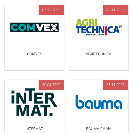
03.12.2009
08.11.2009
COMVEX
AGRITECHNICA
20.04.2009
25.11.2008
INTERMAT
BAUMA-CHINA