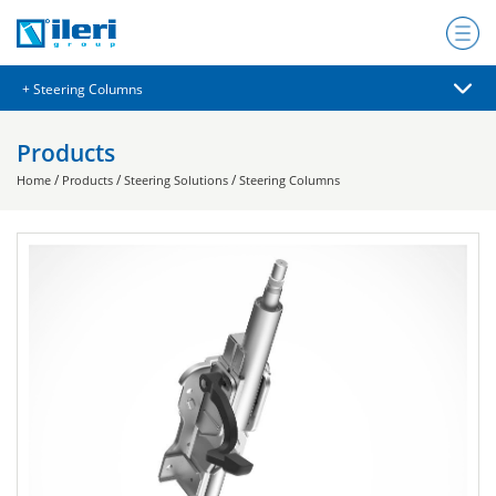
Products
/
/
/
Home
Products
Steering Solutions
Steering Columns