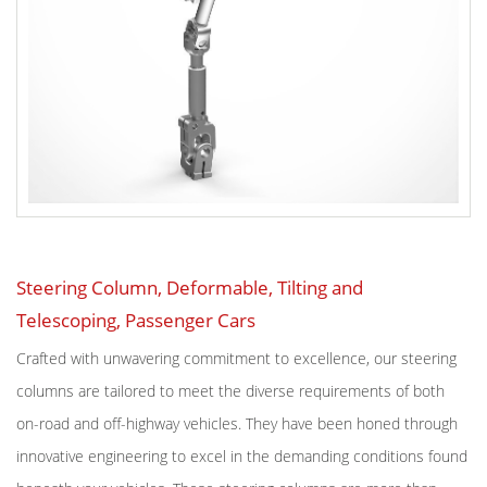
Steering Column, Deformable, Tilting and
Telescoping, Passenger Cars
Crafted with unwavering commitment to excellence, our steering
columns are tailored to meet the diverse requirements of both
on-road and off-highway vehicles. They have been honed through
innovative engineering to excel in the demanding conditions found