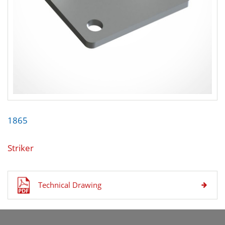
1865
Striker
Technical Drawing