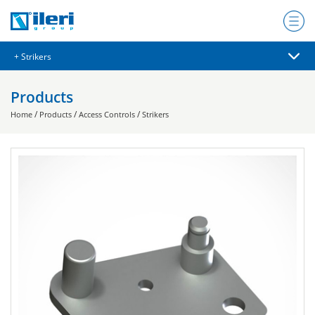
Products
/
/
/
Home
Products
Access Controls
Strikers